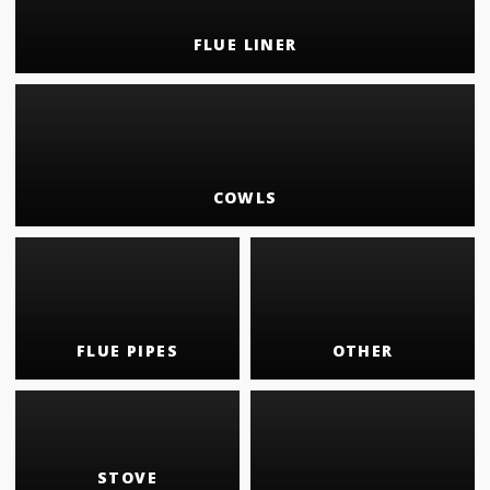
FLUE LINER
COWLS
FLUE PIPES
OTHER
STOVE