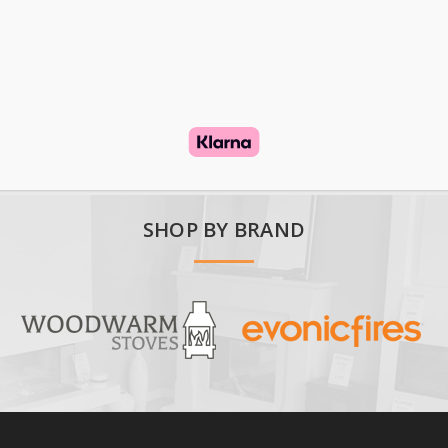
SHOP BY BRAND