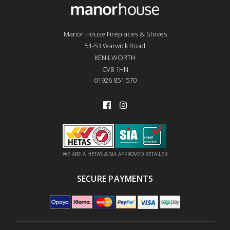
Manor House Fireplaces & Stoves
51-53 Warwick Road
KENILWORTH
CV8 1HN
01926 851 570
WE ARE A HETAS & SIA APPROVED RETAILER
SECURE PAYMENTS