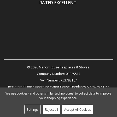
RATED EXCELLENT:
© 2026 Manor House Fireplaces & Stoves.
Company Number: 03929517
VAT Number: 753783107
Registered Office Address: Manor House Fireplaces & Stoves 51-53
Warwick Road KENILWORTH CV8 1HN
We use cookies (and other similar technologies) to collect data to improve
your shopping experience.
Powered by
BigCommerce
eCommerce website design by Frooition.com
Settings
Reject all
Accept All Cookies