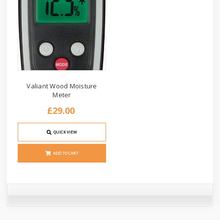
Valiant Wood Moisture
Meter
£29.00
QUICK VIEW
ADD TO CART