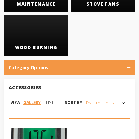
MAINTENANCE
STOVE FANS
WOOD BURNING
Category Options
ACCESSORIES
VIEW:
GALLERY
|
LIST
SORT BY: