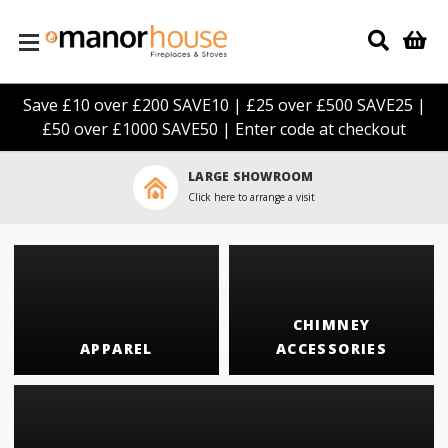
Skip to main content
Save £10 over £200 SAVE10 | £25 over £500 SAVE25 |
£50 over £1000 SAVE50 | Enter code at checkout
LARGE SHOWROOM
Click here to arrange a visit
CHIMNEY
APPAREL
ACCESSORIES