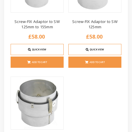
Screw-FIX Adaptor to SW
Screw-FIX Adaptor to SW
125mm to 155mm
125mm
£58.00
£58.00
QUICK VIEW
QUICK VIEW
ADD TO CART
ADD TO CART