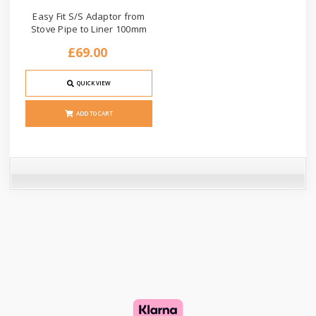
Easy Fit S/S Adaptor from
Stove Pipe to Liner 100mm
£69.00
QUICK VIEW
ADD TO CART