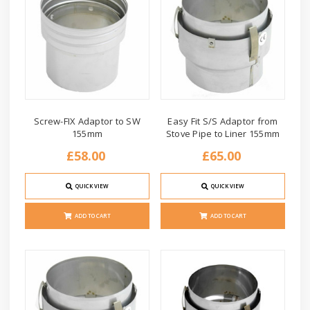
Screw-FIX Adaptor to SW
Easy Fit S/S Adaptor from
155mm
Stove Pipe to Liner 155mm
£58.00
£65.00
QUICK VIEW
QUICK VIEW
ADD TO CART
ADD TO CART