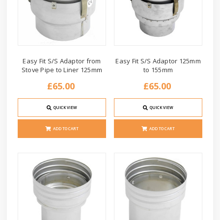
Easy Fit S/S Adaptor from
Easy Fit S/S Adaptor 125mm
Stove Pipe to Liner 125mm
to 155mm
£65.00
£65.00
QUICK VIEW
QUICK VIEW
ADD TO CART
ADD TO CART