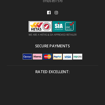
01926 851 570
WE ARE A HETAS & SIA APPROVED RETAILER
SECURE PAYMENTS
RATED EXCELLENT: