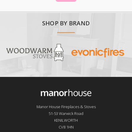
SHOP BY BRAND
Manor House Fireplaces & Stoves
51-53 Warwick Road
KENILWORTH
CV8 1HN