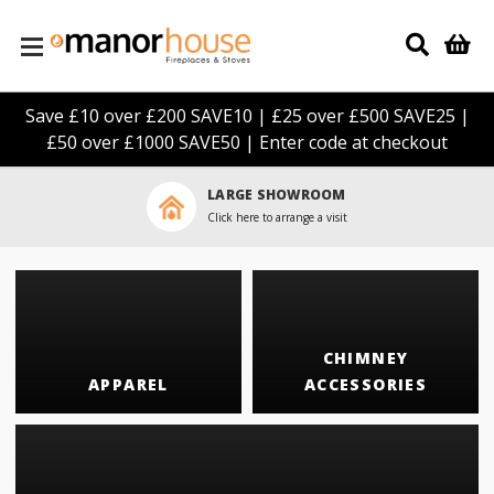
Skip to main content
Save £10 over £200 SAVE10 | £25 over £500 SAVE25 |
£50 over £1000 SAVE50 | Enter code at checkout
LARGE SHOWROOM
Click here to arrange a visit
CHIMNEY
APPAREL
ACCESSORIES