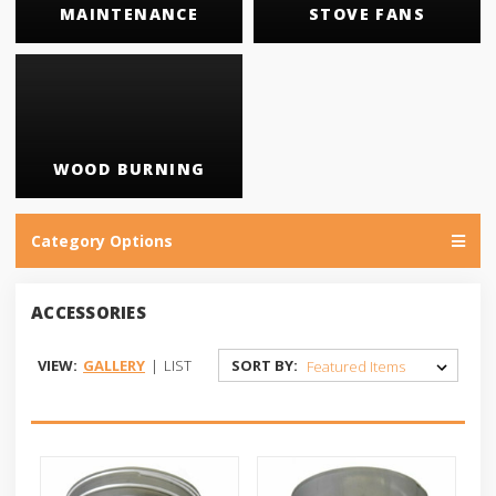
MAINTENANCE
STOVE FANS
WOOD BURNING
Category Options
ACCESSORIES
VIEW:
GALLERY
|
LIST
SORT BY: