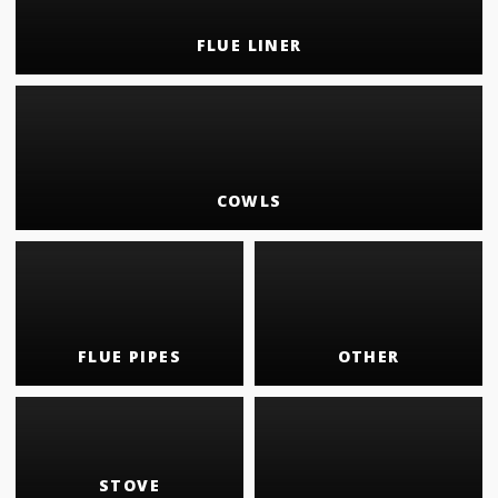
FLUE LINER
COWLS
FLUE PIPES
OTHER
STOVE