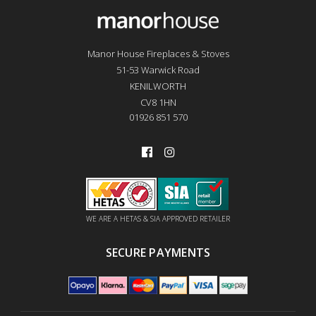
Manor House Fireplaces & Stoves
51-53 Warwick Road
KENILWORTH
CV8 1HN
01926 851 570
WE ARE A HETAS & SIA APPROVED RETAILER
SECURE PAYMENTS