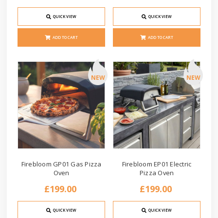
QUICK VIEW
QUICK VIEW
ADD TO CART
ADD TO CART
NEW
NEW
Firebloom GP01 Gas Pizza
Firebloom EP01 Electric
Oven
Pizza Oven
£199.00
£199.00
QUICK VIEW
QUICK VIEW