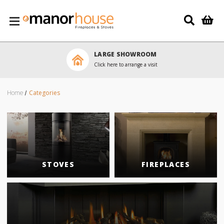
Skip to main content
LARGE SHOWROOM
Click here to arrange a visit
Home
Categories
STOVES
FIREPLACES