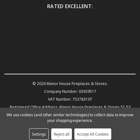
RATED EXCELLENT:
© 2026 Manor House Fireplaces & Stoves.
Company Number: 03929517
VAT Number: 753783107
Registered Office Address: Manor House Fireplaces & Stoves 51-53
Warwick Road KENILWORTH CV8 1HN
We use cookies (and other similar technologies) to collect data to improve
your shopping experience.
Powered by
BigCommerce
eCommerce website design by Frooition.com
Settings
Reject all
Accept All Cookies