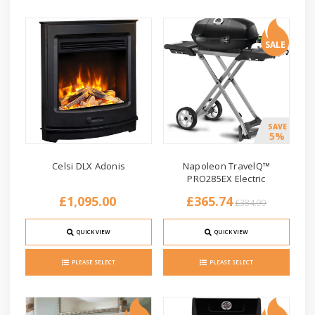
SALE
SAVE
5%
Celsi DLX Adonis
Napoleon TravelQ™
PRO285EX Electric
£1,095.00
£365.74
£384.99
QUICK VIEW
QUICK VIEW
PLEASE SELECT
PLEASE SELECT