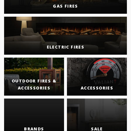
GAS FIRES
ELECTRIC FIRES
OUTDOOR FIRES &
ACCESSORIES
ACCESSORIES
BRANDS
SALE