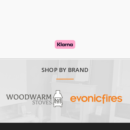
SHOP BY BRAND