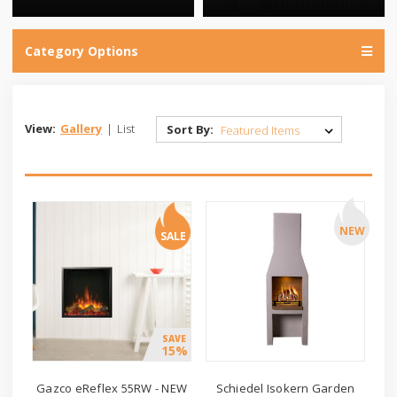
Category Options
View:
Gallery
|
List
Sort By:
NEW
SALE
SAVE
15%
Gazco eReflex 55RW - NEW
Schiedel Isokern Garden