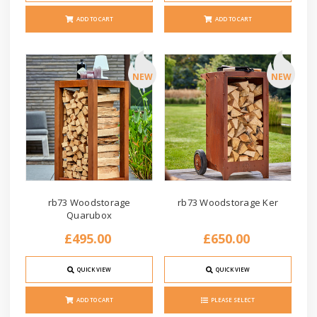
ADD TO CART
ADD TO CART
NEW
NEW
rb73 Woodstorage
rb73 Woodstorage Ker
Quarubox
£495.00
£650.00
QUICK VIEW
QUICK VIEW
ADD TO CART
PLEASE SELECT