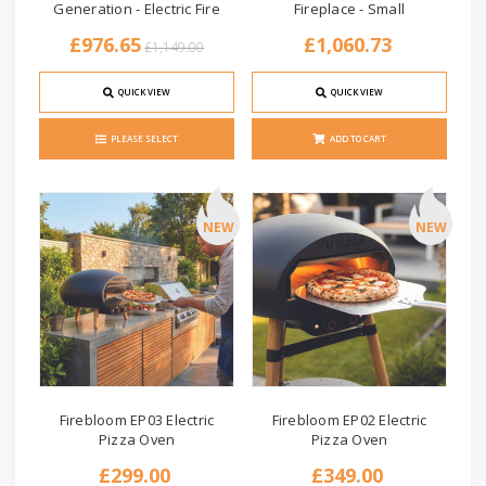
Generation - Electric Fire
Fireplace - Small
£976.65
£1,060.73
£1,149.00
QUICK VIEW
QUICK VIEW
PLEASE SELECT
ADD TO CART
NEW
NEW
Firebloom EP03 Electric
Firebloom EP02 Electric
Pizza Oven
Pizza Oven
£299.00
£349.00