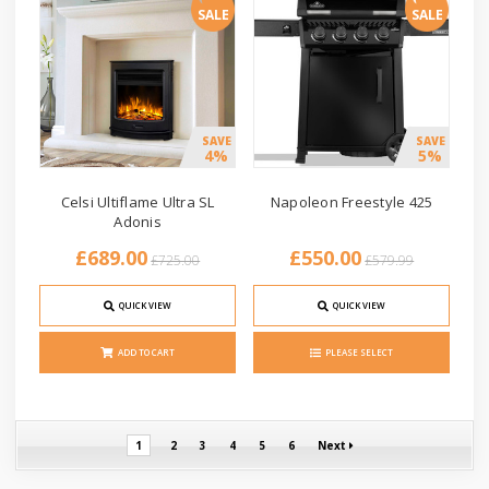
SALE
SALE
SAVE
SAVE
4%
5%
Celsi Ultiflame Ultra SL
Napoleon Freestyle 425
Adonis
£689.00
£550.00
£725.00
£579.99
QUICK VIEW
QUICK VIEW
ADD TO CART
PLEASE SELECT
1
2
3
4
5
6
Next