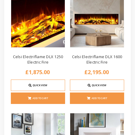
Celsi Electriflame DLX 1250
Celsi Electriflame DLX 1600
Electric Fire
Electric Fire
£1,875.00
£2,195.00
QUICK VIEW
QUICK VIEW
ADD TO CART
ADD TO CART