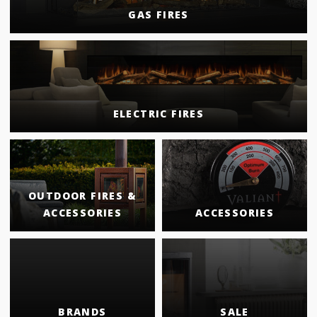
GAS FIRES
ELECTRIC FIRES
OUTDOOR FIRES &
ACCESSORIES
ACCESSORIES
BRANDS
SALE