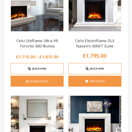
Celsi Ultiflame Ultra VR
Celsi Electriflame DLX
Toronto 600 Illumia
Navarro 600XT Suite
£1,795.00
£1,715.00 - £1,815.00
QUICK VIEW
QUICK VIEW
PLEASE SELECT
ADD TO CART