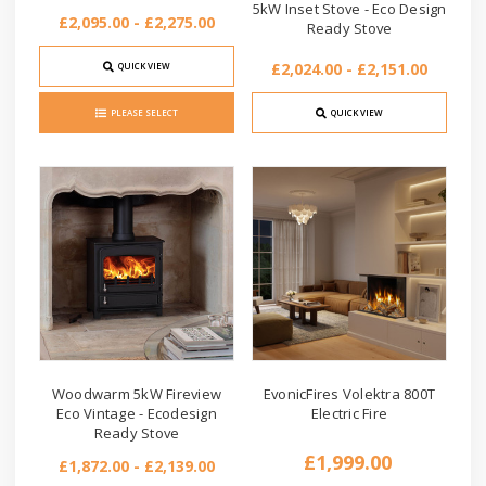
5kW Inset Stove - Eco Design
£2,095.00 - £2,275.00
Ready Stove
£2,024.00 - £2,151.00
QUICK VIEW
PLEASE SELECT
QUICK VIEW
Woodwarm 5kW Fireview
EvonicFires Volektra 800T
Eco Vintage - Ecodesign
Electric Fire
Ready Stove
£1,999.00
£1,872.00 - £2,139.00