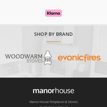
SHOP BY BRAND
Manor House Fireplaces & Stoves