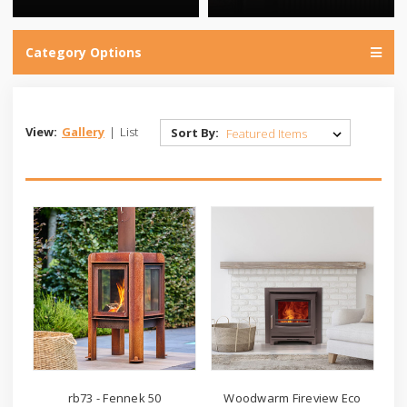
Category Options
View:
Gallery
|
List
Sort By:
rb73 - Fennek 50
Woodwarm Fireview Eco