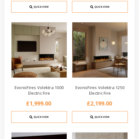
QUICK VIEW
QUICK VIEW
EvonicFires Volektra 1000
EvonicFires Volektra 1250
Electric Fire
Electric Fire
£1,999.00
£2,199.00
QUICK VIEW
QUICK VIEW