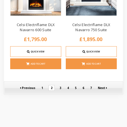
Celsi Electriflame DLX
Celsi Electriflame DLX
Navarro 600 Suite
Navarro 750 Suite
£1,795.00
£1,895.00
QUICK VIEW
QUICK VIEW
ADD TO CART
ADD TO CART
Previous
1
2
3
4
5
6
7
Next