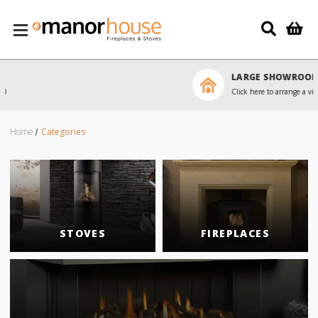
Skip to main content
LARGE SHOWROOM
Click here to arrange a visit
Home
Categories
STOVES
FIREPLACES