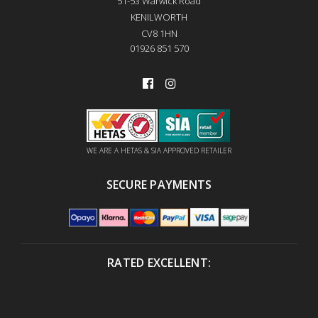
51-53 Warwick Road
KENILWORTH
CV8 1HN
01926 851 570
WE ARE A HETAS & SIA APPROVED RETAILER
SECURE PAYMENTS
RATED EXCELLENT: