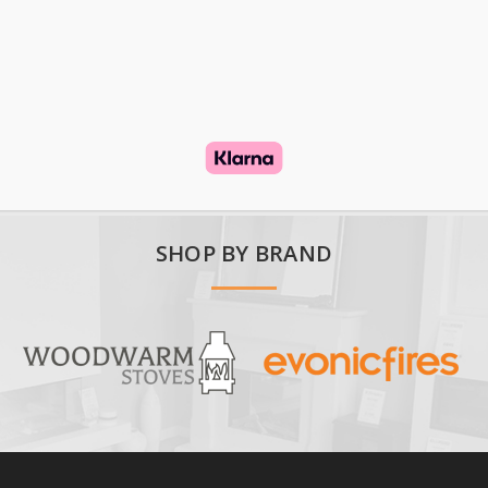
SHOP BY BRAND