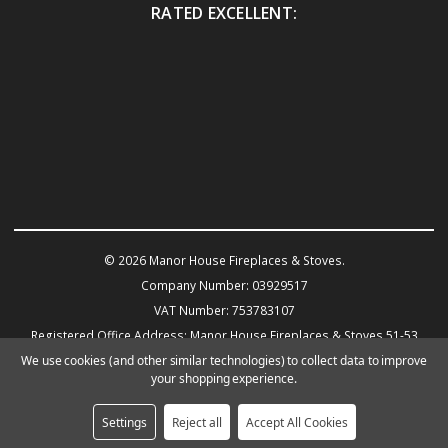
RATED EXCELLENT:
© 2026 Manor House Fireplaces & Stoves.
Company Number: 03929517
VAT Number: 753783107
Registered Office Address: Manor House Fireplaces & Stoves 51-53
Warwick Road KENILWORTH CV8 1HN
We use cookies (and other similar technologies) to collect data to improve
your shopping experience.
Powered by
BigCommerce
eCommerce website design by Frooition.com
Settings
Reject all
Accept All Cookies