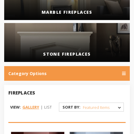
MARBLE FIREPLACES
STONE FIREPLACES
Category Options
FIREPLACES
VIEW:
GALLERY
|
LIST
SORT BY: