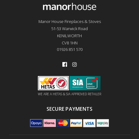
Manor House Fireplaces & Stoves
51-53 Warwick Road
KENILWORTH
CV8 1HN
01926 851 570
WE ARE A HETAS & SIA APPROVED RETAILER
SECURE PAYMENTS