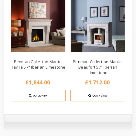
Penman Collecton Mantel
Penman Collection Mantel
Tavira 57" Iberian Limestone
Beaufort 57" Iberian
Limestone
£1,844.00
£1,712.00
QUICK VIEW
QUICK VIEW