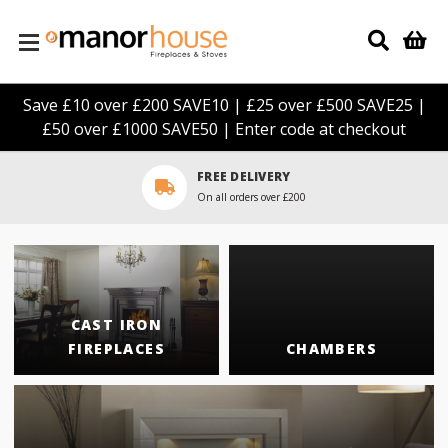
Skip to main content
Save £10 over £200 SAVE10 | £25 over £500 SAVE25 |
£50 over £1000 SAVE50 | Enter code at checkout
LARGE SHOWROOM
Click here to arrange a visit
CAST IRON
FIREPLACES
CHAMBERS