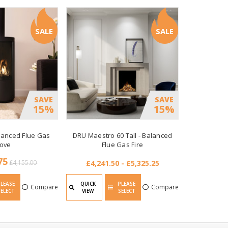
SALE
SALE
SAVE
SAVE
15%
15%
alanced Flue Gas
DRU Maestro 60 Tall - Balanced
tove
Flue Gas Fire
75
£4,155.00
£4,241.50 - £5,325.25
PLEASE
QUICK
PLEASE
Compare
Compare
SELECT
VIEW
SELECT