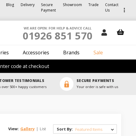
Blog
Delivery
Secure
Showroom
Trade
Contact
Payment
Us
WE ARE OPEN: FOR HELP & ADVICE CALL
01926 851 570
ries
Accessories
Brands
Sale
nter code at checkout
TOMER TESTIMONIALS
SECURE PAYMENTS
 over 500+ happy customers
Your order is safe with us
View:
Gallery
|
List
Sort By: