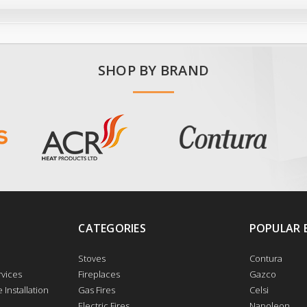
SHOP BY BRAND
CATEGORIES
POPULAR 
Stoves
Contura
vices
Fireplaces
Gazco
 Installation
Gas Fires
Celsi
Electric Fires
Napoleon