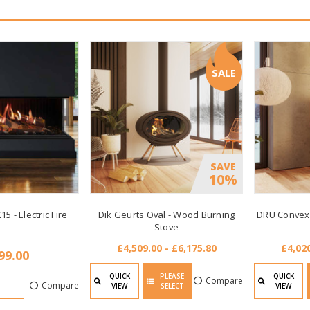
SALE
SAVE
10%
15 - Electric Fire
Dik Geurts Oval - Wood Burning
DRU Convexo
Stove
£4,509.00 - £6,175.80
£4,020
99.00
QUICK
PLEASE
QUICK
Compare
Compare
VIEW
SELECT
VIEW