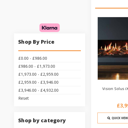
Shop By Price
£0.00 - £986.00
£986.00 - £1,973.00
£1,973.00 - £2,959.00
£2,959.00 - £3,946.00
Vision Solus iX
£3,946.00 - £4,932.00
Reset
£3,9
QUICK VIEW
Shop by category