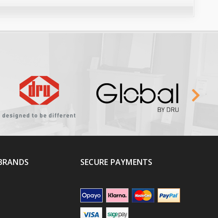
BRANDS
SECURE PAYMENTS