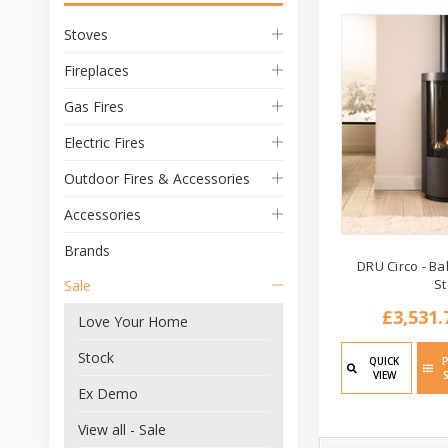
Stoves
Fireplaces
Gas Fires
Electric Fires
Outdoor Fires & Accessories
Accessories
Brands
DRU Circo - B
S
Sale
£3,531.
Love Your Home
Stock
QUICK
VIEW
Ex Demo
View all - Sale