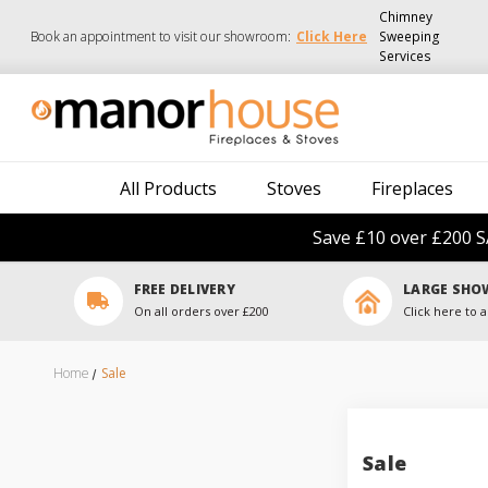
Chimney
Book an appointment to visit our showroom:
Click Here
Sweeping
Services
All Products
Stoves
Fireplaces
Save £10 over £200 S
FREE DELIVERY
LARGE SH
On all orders over £200
Click here to a
Home
Sale
Sale