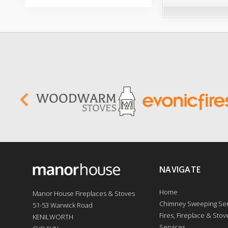
NAVIGATE
Home
Manor House Fireplaces & Stoves
Chimney Sweeping Ser
51-53 Warwick Road
Fires, Fireplace & Stove
KENILWORTH
Services