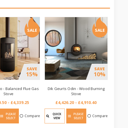
SALE
SALE
SAVE
SAVE
15%
10%
 - Balanced Flue Gas
Dik Geurts Odin - Wood Burning
Stove
Stove
.50 - £4,339.25
£4,426.20 - £4,910.40
PLEASE
QUICK
PLEASE
Compare
Compare
SELECT
VIEW
SELECT