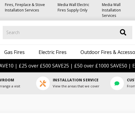
Fires, Fireplace & Stove
Media Wall Electric
Media Wall
Installation Services
Fires Supply Only
Installation
Services
Search
Gas Fires
Electric Fires
Outdoor Fires & Accesso
AVE10 | £25 over £500 SAVE25 | £50 over £1000 SAVE50 | E
OWROOM
INSTALLATION SERVICE
CUS
rrange a visit
View the areas that we cover
From