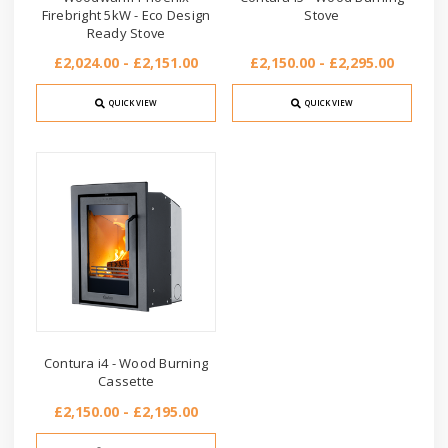
Firebright 5kW - Eco Design
Stove
Ready Stove
£2,024.00 - £2,151.00
£2,150.00 - £2,295.00
QUICK VIEW
QUICK VIEW
Contura i4 - Wood Burning
Cassette
£2,150.00 - £2,195.00