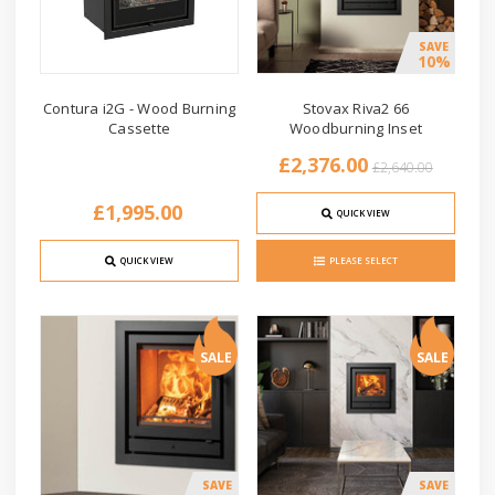
SAVE
10%
Contura i2G - Wood Burning
Stovax Riva2 66
Cassette
Woodburning Inset
£2,376.00
£2,640.00
£1,995.00
QUICK VIEW
QUICK VIEW
PLEASE SELECT
SALE
SALE
SAVE
SAVE