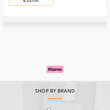
QUICK VIEW
SHOP BY BRAND