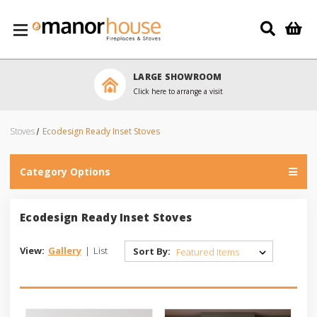
Skip to main content
LARGE SHOWROOM
Click here to arrange a visit
Stoves
Ecodesign Ready Inset Stoves
Category Options
Ecodesign Ready Inset Stoves
View:
Gallery
|
List
Sort By: