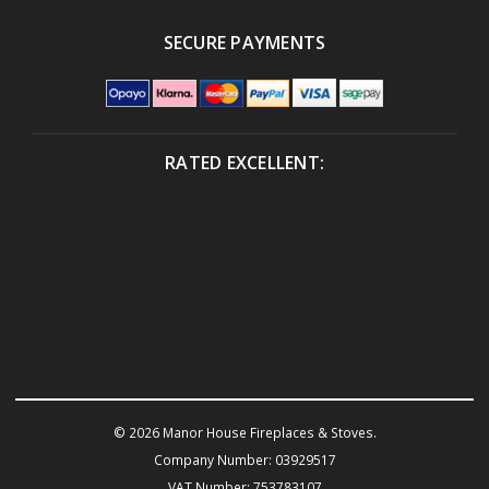
SECURE PAYMENTS
RATED EXCELLENT:
© 2026 Manor House Fireplaces & Stoves.
Company Number: 03929517
VAT Number: 753783107