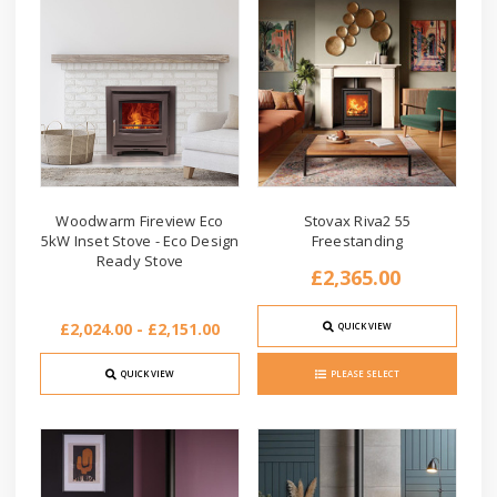
Woodwarm Fireview Eco
Stovax Riva2 55
5kW Inset Stove - Eco Design
Freestanding
Ready Stove
£2,365.00
£2,024.00 - £2,151.00
QUICK VIEW
QUICK VIEW
PLEASE SELECT