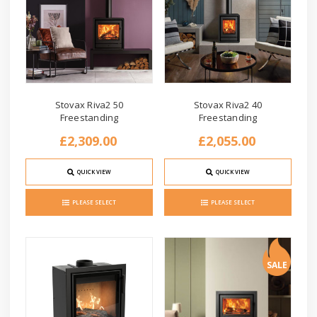
Stovax Riva2 50
Stovax Riva2 40
Freestanding
Freestanding
£2,309.00
£2,055.00
QUICK VIEW
QUICK VIEW
PLEASE SELECT
PLEASE SELECT
SALE