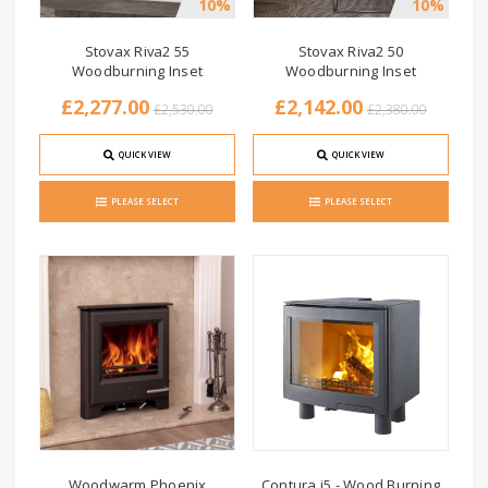
10%
10%
Stovax Riva2 55
Stovax Riva2 50
Woodburning Inset
Woodburning Inset
£2,277.00
£2,142.00
£2,530.00
£2,380.00
QUICK VIEW
QUICK VIEW
PLEASE SELECT
PLEASE SELECT
Woodwarm Phoenix
Contura i5 - Wood Burning