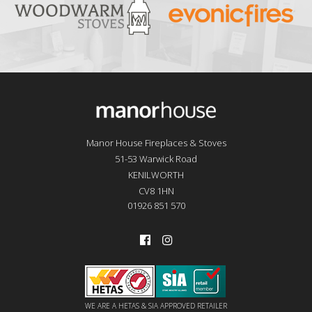
Manor House Fireplaces & Stoves
51-53 Warwick Road
KENILWORTH
CV8 1HN
01926 851 570
WE ARE A HETAS & SIA APPROVED RETAILER