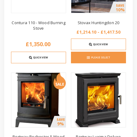
SAVE
10%
Contura 110 - Wood Burning
Stovax Huntingdon 20
Stove
£1,214.10 - £1,417.50
£1,350.00
QUICK VIEW
QUICK VIEW
PLEASE SELECT
SALE
SAVE
9%
Portway Rochester 5 Wood
Portway Luxima Deluxe