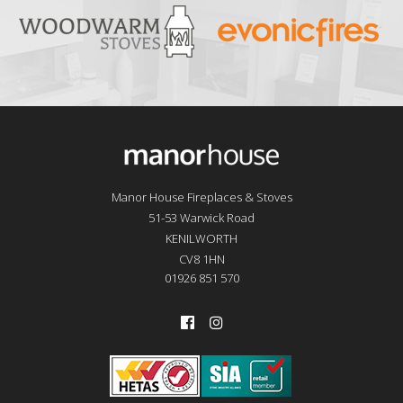
Manor House Fireplaces & Stoves
51-53 Warwick Road
KENILWORTH
CV8 1HN
01926 851 570