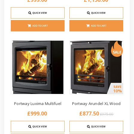
QUICK VIEW
QUICK VIEW
ADD TO CART
ADD TO CART
SALE
SAVE
10%
Portway Luxima Multifuel
Portway Arundel XL Wood
£999.00
£877.50
£975.00
QUICK VIEW
QUICK VIEW