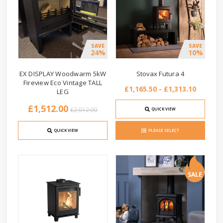
SAVE
SAVE
24%
10%
EX DISPLAY Woodwarm 5kW
Stovax Futura 4
Fireview Eco Vintage TALL
£1,165.50 - £1,313.10
LEG
£1,512.00
£2,012.00
QUICK VIEW
QUICK VIEW
PLEASE SELECT
SALE