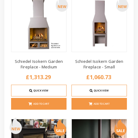
NEW
NEW
Schiedel Isokern Garden
Schiedel Isokern Garden
Fireplace - Medium
Fireplace - Small
£1,313.29
£1,060.73
QUICK VIEW
QUICK VIEW
ADD TO CART
ADD TO CART
NEW
SALE
SALE