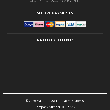
WE ARE A HETAS & SIA APPROVED RETAILER
SECURE PAYMENTS
RATED EXCELLENT:
© 2026 Manor House Fireplaces & Stoves.
Company Number: 03929517