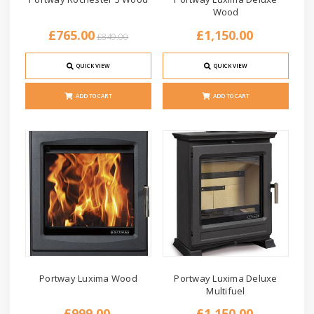
Wood
£765.00
£1,150.00
£849.00
QUICK VIEW
QUICK VIEW
ADD TO CART
ADD TO CART
Portway Luxima Wood
Portway Luxima Deluxe
Multifuel
£999.00
£1,150.00