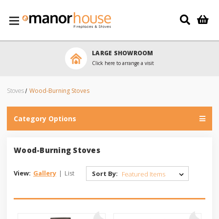
Skip to main content
LARGE SHOWROOM
Click here to arrange a visit
Stoves
Wood-Burning Stoves
Category Options
Wood-Burning Stoves
View:
Gallery
|
List
Sort By: