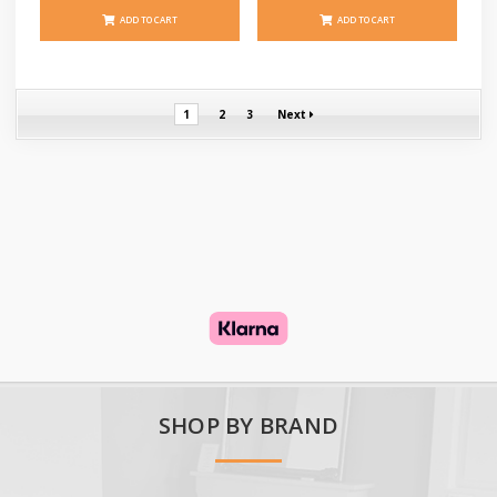
ADD TO CART
ADD TO CART
1
2
3
Next
SHOP BY BRAND