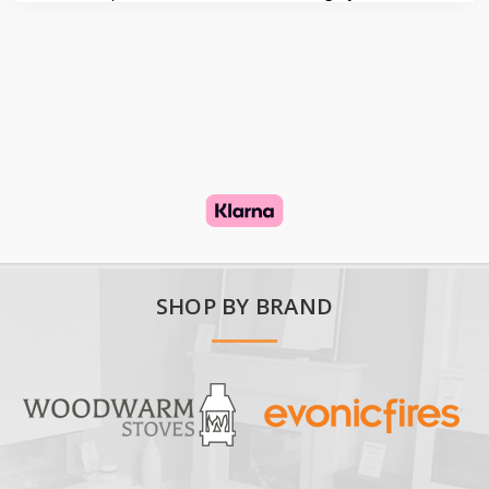
SHOP BY BRAND