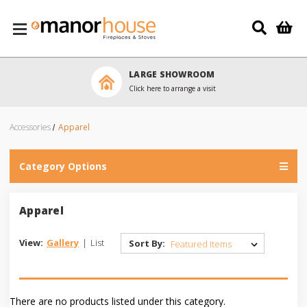
Skip to main content
LARGE SHOWROOM
Click here to arrange a visit
Accessories
Apparel
Category Options
Apparel
View:
Gallery
|
List
Sort By:
There are no products listed under this category.