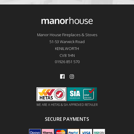
Manor House Fireplaces & Stoves
51-53 Warwick Road
KENILWORTH
CV8 1HN
01926 851 570
WE ARE A HETAS & SIA APPROVED RETAILER
SECURE PAYMENTS