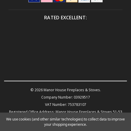
RATED EXCELLENT:
© 2026 Manor House Fireplaces & Stoves.
Company Number: 03929517
VAT Number: 753783107
Registered Office Address: Manor House Fireplaces & Stoves 51-53
Warwick Road KENILWORTH CV8 1HN
We use cookies (and other similar technologies) to collect data to improve
your shopping experience.
Powered by
BigCommerce
eCommerce website design by Frooition.com