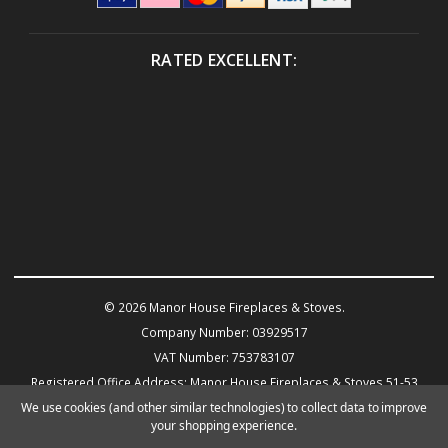
RATED EXCELLENT:
© 2026 Manor House Fireplaces & Stoves.
Company Number: 03929517
VAT Number: 753783107
Registered Office Address: Manor House Fireplaces & Stoves 51-53
Warwick Road KENILWORTH CV8 1HN
We use cookies (and other similar technologies) to collect data to improve
your shopping experience.
Powered by
BigCommerce
eCommerce website design by Frooition.com