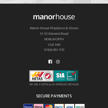
Manor House Fireplaces & Stoves
51-53 Warwick Road
KENILWORTH
CV8 1HN
01926 851 570
WE ARE A HETAS & SIA APPROVED RETAILER
SECURE PAYMENTS