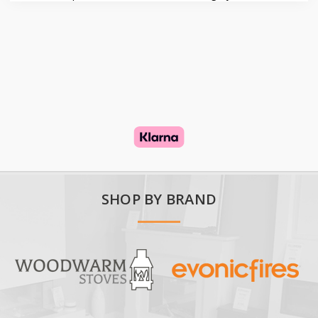
SHOP BY BRAND