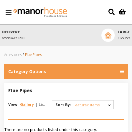
Skip to main content
LARGE SHOWROOM
Click here to arrange a visit
Accessories
Flue Pipes
Category Options
Flue Pipes
View:
Gallery
|
List
Sort By:
There are no products listed under this category.