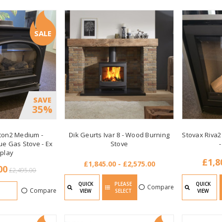
SALE
SAVE
35%
ton2 Medium -
Dik Geurts Ivar 8 - Wood Burning
Stovax Riva2
ue Gas Stove - Ex
Stove
-
splay
£1,8
£1,845.00 - £2,575.00
00
£2,495.00
QUICK
PLEASE
QUICK
Compare
Compare
VIEW
SELECT
VIEW