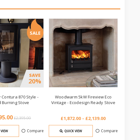
SALE
SAVE
20%
 Contura 870 Style -
Woodwarm 5kW Fireview Eco
 Burning Stove
Vintage - Ecodesign Ready Stove
95.00
£2,395.00
£1,872.00 - £2,139.00
Compare
Compare
 VIEW
QUICK VIEW