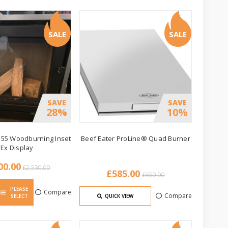
SALE
SALE
SAVE
SAVE
28%
10%
 55 Woodburning Inset
Beef Eater ProLine® Quad Burner
 Ex Display
00.00
£2,530.00
£585.00
£650.00
PLEASE
Compare
Compare
SELECT
QUICK VIEW