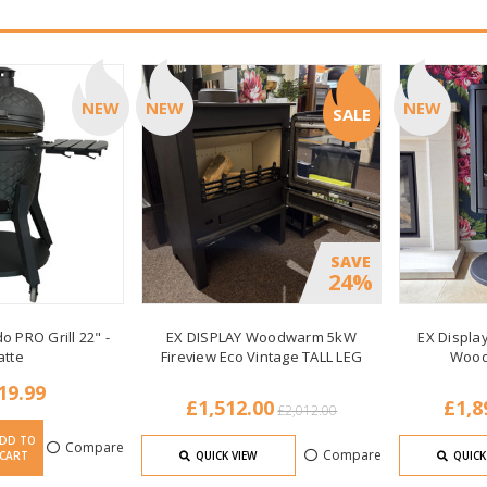
NEW
NEW
NEW
SALE
SAVE
24%
o PRO Grill 22" -
EX DISPLAY Woodwarm 5kW
EX Display
atte
Fireview Eco Vintage TALL LEG
Wood
19.99
£1,512.00
£1,8
£2,012.00
DD TO
Compare
Compare
CART
QUICK VIEW
QUICK