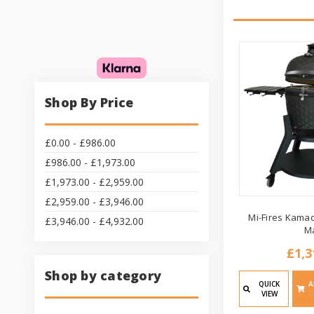
Shop By Price
£0.00 - £986.00
£986.00 - £1,973.00
£1,973.00 - £2,959.00
£2,959.00 - £3,946.00
Mi-Fires Kamad
£3,946.00 - £4,932.00
M
£1,3
Shop by category
QUICK
A
VIEW