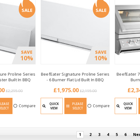
SALE
SALE
SAVE
SAVE
10%
10%
ure Proline Series
BeefEater Signature Proline Series
BeefEater 7
ster Built In BBQ
- 6 Burner Flat Lid Built In BBQ
Burn
00
£1,975.00
£2,3
£2,295.00
£2,195.00
PLEASE
QUICK
PLEASE
QUICK
Compare
Compare
SELECT
VIEW
SELECT
VIEW
1
2
3
4
5
6
Ne