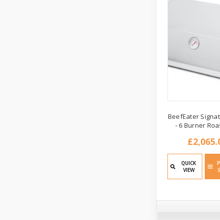
BeefEater Signat
- 6 Burner Roa
£2,065.
QUICK
VIEW