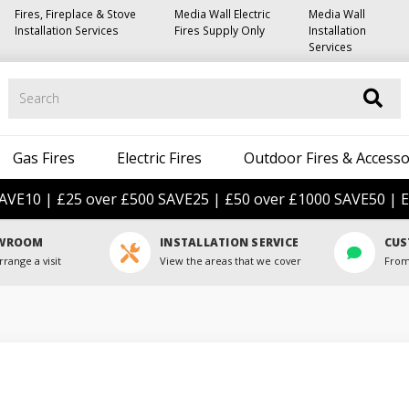
Fires, Fireplace & Stove
Media Wall Electric
Media Wall
Installation Services
Fires Supply Only
Installation
Services
Search
Gas Fires
Electric Fires
Outdoor Fires & Accesso
AVE10 | £25 over £500 SAVE25 | £50 over £1000 SAVE50 | E
OWROOM
INSTALLATION SERVICE
CUS
rrange a visit
View the areas that we cover
From