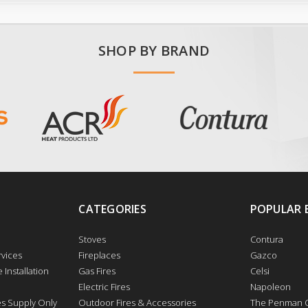
SHOP BY BRAND
CATEGORIES
POPULAR 
Stoves
Contura
vices
Fireplaces
Gazco
 Installation
Gas Fires
Celsi
Electric Fires
Napoleon
res Supply Only
Outdoor Fires & Accessories
The Penman C