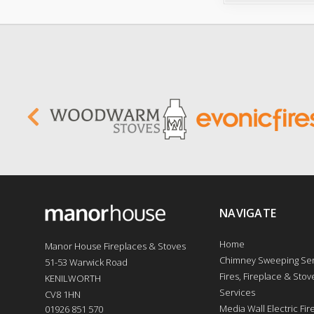
NAVIGATE
Home
Manor House Fireplaces & Stoves
Chimney Sweeping Ser
51-53 Warwick Road
Fires, Fireplace & Stove
KENILWORTH
Services
CV8 1HN
Media Wall Electric Fi
01926 851 570