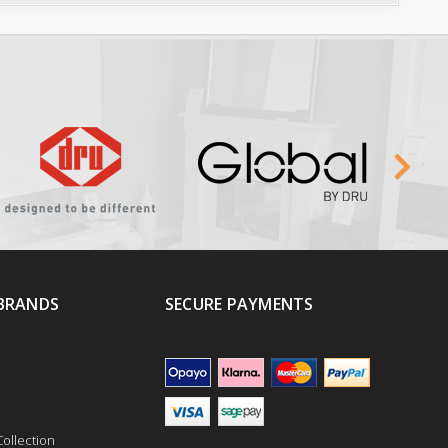
BRANDS
SECURE PAYMENTS
ollection