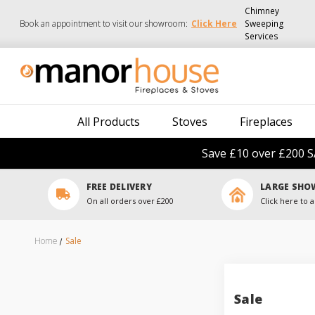
Chimney
Book an appointment to visit our showroom:
Click Here
Sweeping
Services
All Products
Stoves
Fireplaces
Save £10 over £200 S
FREE DELIVERY
LARGE SH
On all orders over £200
Click here to a
Home
Sale
Sale