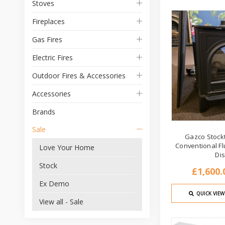
Stoves
Fireplaces
Gas Fires
Electric Fires
Outdoor Fires & Accessories
Accessories
Brands
Sale
Gazco Stock
Conventional Fl
Love Your Home
Di
Stock
£1,600.
Ex Demo
QUICK VIEW
View all - Sale