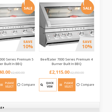
SALE
SALE
SAVE
SAVE
10%
10%
000 Series Premium 5
BeefEater 7000 Series Premium 4
er Built In BBQ
Burner Built In BBQ
40.00
£2,115.00
£2,600.00
£2,350.00
PLEASE
QUICK
PLEASE
Compare
Compare
SELECT
VIEW
SELECT
xt