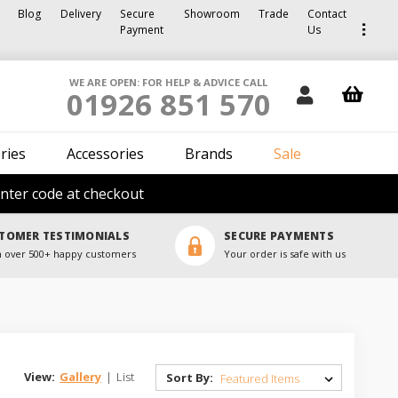
Blog
Delivery
Secure
Showroom
Trade
Contact
Payment
Us
WE ARE OPEN: FOR HELP & ADVICE CALL
01926 851 570
ries
Accessories
Brands
Sale
nter code at checkout
TOMER TESTIMONIALS
SECURE PAYMENTS
 over 500+ happy customers
Your order is safe with us
View:
Gallery
|
List
Sort By: