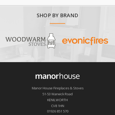
SHOP BY BRAND
Manor House Fireplaces & Stoves
51-53 Warwick Road
KENILWORTH
CV8 1HN
01926 851 570