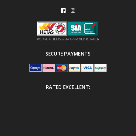
WE ARE A HETAS & SIA APPROVED RETAILER
SECURE PAYMENTS
RATED EXCELLENT: