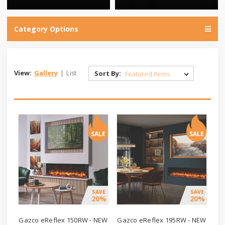
Category Options
View:
Gallery
|
List
Sort By:
SALE
SALE
SAVE
SAVE
20%
20%
Gazco eReflex 150RW - NEW
Gazco eReflex 195RW - NEW