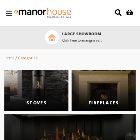
Skip to main content
LARGE SHOWROOM
Click here to arrange a visit
Home
Categories
STOVES
FIREPLACES