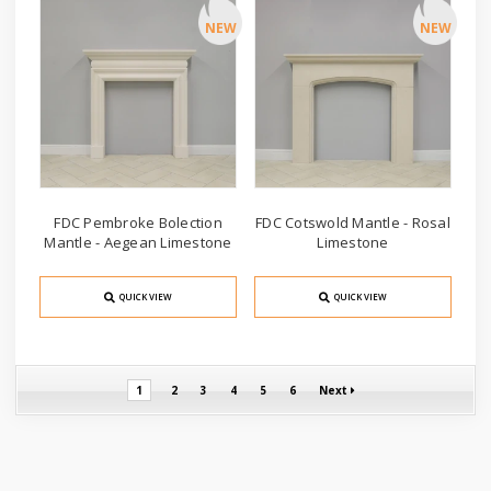
NEW
NEW
FDC Pembroke Bolection
FDC Cotswold Mantle - Rosal
Mantle - Aegean Limestone
Limestone
QUICK VIEW
QUICK VIEW
1
2
3
4
5
6
Next