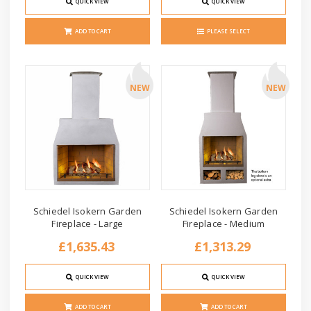
QUICK VIEW
QUICK VIEW
ADD TO CART
PLEASE SELECT
NEW
NEW
Schiedel Isokern Garden
Schiedel Isokern Garden
Fireplace - Large
Fireplace - Medium
£1,635.43
£1,313.29
QUICK VIEW
QUICK VIEW
ADD TO CART
ADD TO CART