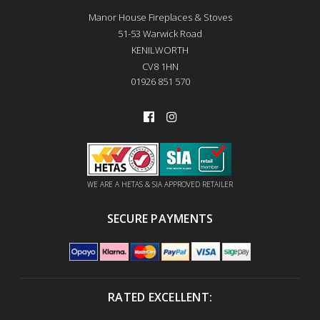
Manor House Fireplaces & Stoves
51-53 Warwick Road
KENILWORTH
CV8 1HN
01926 851 570
WE ARE A HETAS & SIA APPROVED RETAILER
SECURE PAYMENTS
RATED EXCELLENT: