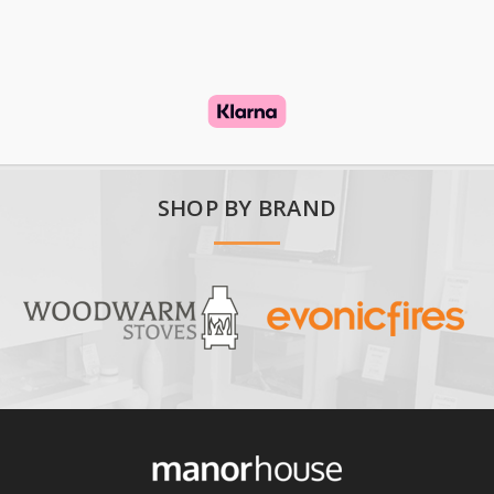
SHOP BY BRAND