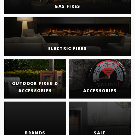
GAS FIRES
ELECTRIC FIRES
OUTDOOR FIRES &
ACCESSORIES
ACCESSORIES
BRANDS
SALE