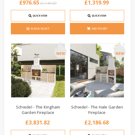
£976.65
£1,319.99
£1,149.00
QUICK VIEW
QUICK VIEW
PLEASE SELECT
ADD TO CART
NEW
NEW
Schiedel - The Kingham
Schiedel - The Hale Garden
Garden Fireplace
Fireplace
£3,831.82
£2,186.68