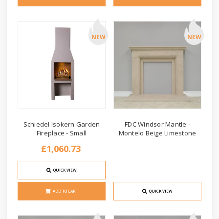
NEW
NEW
Schiedel Isokern Garden
FDC Windsor Mantle -
Fireplace - Small
Montelo Beige Limestone
£1,060.73
QUICK VIEW
ADD TO CART
QUICK VIEW