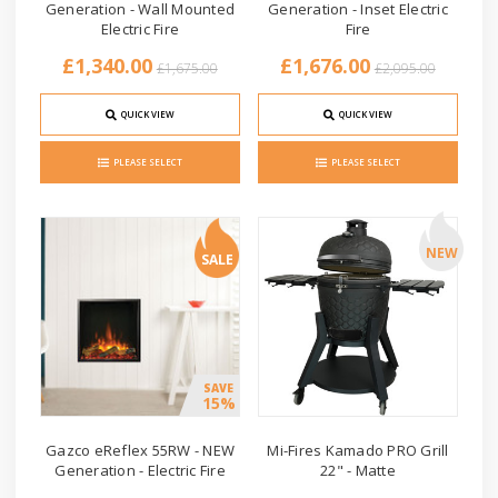
Generation - Wall Mounted
Generation - Inset Electric
Electric Fire
Fire
£1,340.00
£1,676.00
£1,675.00
£2,095.00
QUICK VIEW
QUICK VIEW
PLEASE SELECT
PLEASE SELECT
NEW
SALE
SAVE
15%
Gazco eReflex 55RW - NEW
Mi-Fires Kamado PRO Grill
Generation - Electric Fire
22" - Matte