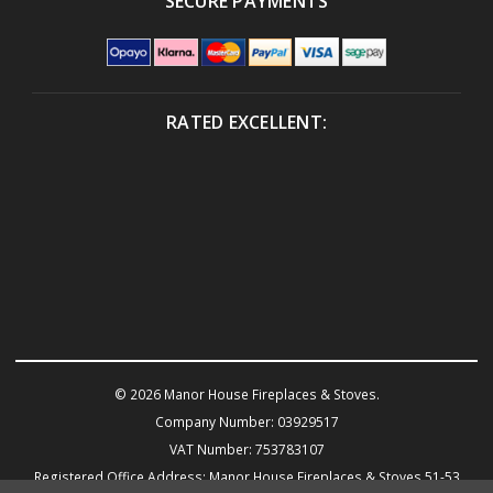
SECURE PAYMENTS
RATED EXCELLENT:
© 2026 Manor House Fireplaces & Stoves.
Company Number: 03929517
VAT Number: 753783107
Registered Office Address: Manor House Fireplaces & Stoves 51-53