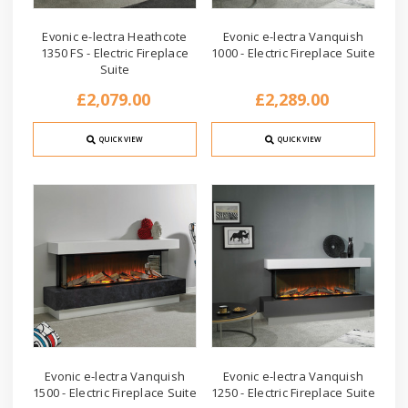
Evonic e-lectra Heathcote
Evonic e-lectra Vanquish
1350 FS - Electric Fireplace
1000 - Electric Fireplace Suite
Suite
£2,079.00
£2,289.00
QUICK VIEW
QUICK VIEW
Evonic e-lectra Vanquish
Evonic e-lectra Vanquish
1500 - Electric Fireplace Suite
1250 - Electric Fireplace Suite