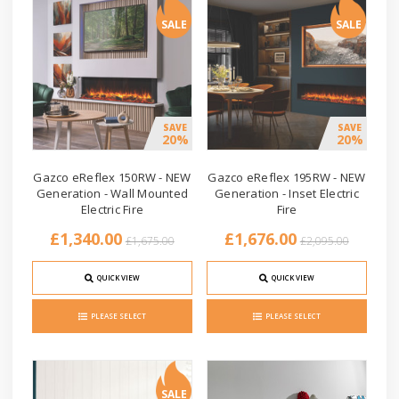
SALE
SALE
SAVE
SAVE
20%
20%
Gazco eReflex 150RW - NEW
Gazco eReflex 195RW - NEW
Generation - Wall Mounted
Generation - Inset Electric
Electric Fire
Fire
£1,340.00
£1,676.00
£1,675.00
£2,095.00
QUICK VIEW
QUICK VIEW
PLEASE SELECT
PLEASE SELECT
SALE