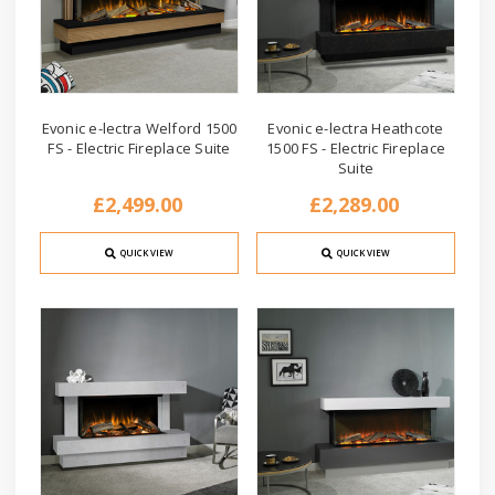
Evonic e-lectra Welford 1500
Evonic e-lectra Heathcote
FS - Electric Fireplace Suite
1500 FS - Electric Fireplace
Suite
£2,499.00
£2,289.00
QUICK VIEW
QUICK VIEW