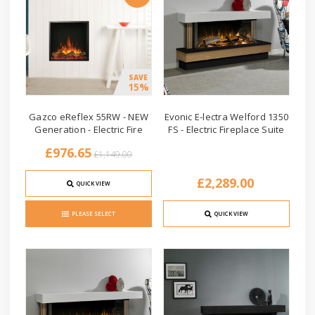
SAVE
15%
Gazco eReflex 55RW - NEW
Evonic E-lectra Welford 1350
Generation - Electric Fire
FS - Electric Fireplace Suite
£976.65
£1,149.00
£2,289.00
QUICK VIEW
PLEASE SELECT
QUICK VIEW