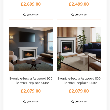
£2,699.00
£2,499.00
QUICK VIEW
QUICK VIEW
Evonic e-lectra Astwood 900
Evonic e-lectra Astwood 800
- Electric Fireplace Suite
- Electric Fireplace Suite
£2,079.00
£2,079.00
QUICK VIEW
QUICK VIEW