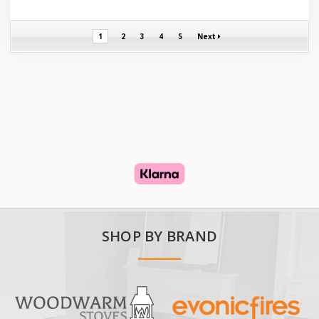
1
2
3
4
5
Next
SHOP BY BRAND