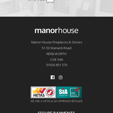
Manor House Fireplaces & Stoves
51-53 Warwick Road
KENILWORTH
CV8 1HN
01926 851 570
WE ARE A HETAS & SIA APPROVED RETAILER