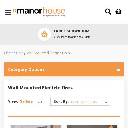
Skip to main content
LARGE SHOWROOM
Click here to arrange a visit
Electric Fires
Wall Mounted Electric Fires
Category Options
Wall Mounted Electric Fires
View:
Gallery
|
List
Sort By: