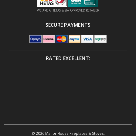
WE ARE A HETAS & SIA APPROVED RETAILER
SECURE PAYMENTS
RATED EXCELLENT:
© 2026 Manor House Fireplaces & Stoves.