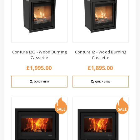
Contura i2G - Wood Burning
Contura i2 - Wood Burning
Cassette
Cassette
£1,995.00
£1,895.00
QUICK VIEW
QUICK VIEW
SALE
SALE