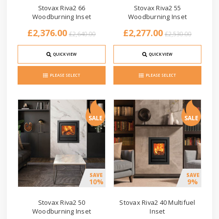
Stovax Riva2 66
Stovax Riva2 55
Woodburning Inset
Woodburning Inset
£2,376.00
£2,277.00
£2,640.00
£2,530.00
QUICK VIEW
QUICK VIEW
PLEASE SELECT
PLEASE SELECT
SALE
SALE
SAVE
SAVE
10%
9%
Stovax Riva2 50
Stovax Riva2 40 Multifuel
Woodburning Inset
Inset