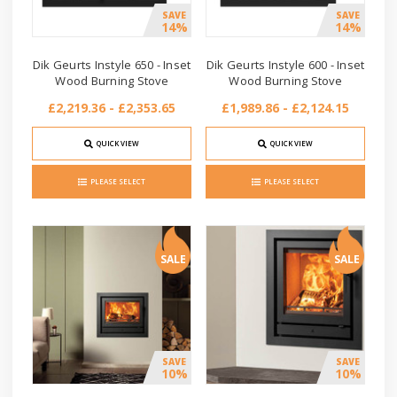
SAVE
SAVE
14%
14%
Dik Geurts Instyle 650 - Inset
Dik Geurts Instyle 600 - Inset
Wood Burning Stove
Wood Burning Stove
£2,219.36 - £2,353.65
£1,989.86 - £2,124.15
QUICK VIEW
QUICK VIEW
PLEASE SELECT
PLEASE SELECT
SALE
SALE
SAVE
SAVE
10%
10%