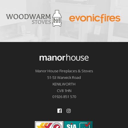
Manor House Fireplaces & Stoves
51-53 Warwick Road
KENILWORTH
CV8 1HN
01926 851 570