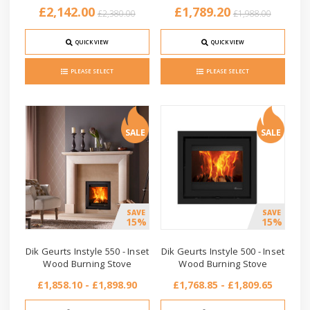
£2,142.00
£1,789.20
£2,380.00
£1,988.00
QUICK VIEW
QUICK VIEW
PLEASE SELECT
PLEASE SELECT
SALE
SALE
SAVE
SAVE
15%
15%
Dik Geurts Instyle 550 - Inset
Dik Geurts Instyle 500 - Inset
Wood Burning Stove
Wood Burning Stove
£1,858.10 - £1,898.90
£1,768.85 - £1,809.65