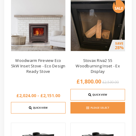
SALE
SAVE
28%
Woodwarm Fireview Eco
Stovax Riva2 55
5kW Inset Stove - Eco Design
Woodburning Inset - Ex
Ready Stove
Display
£1,800.00
£2,530.00
£2,024.00 - £2,151.00
QUICK VIEW
QUICK VIEW
PLEASE SELECT