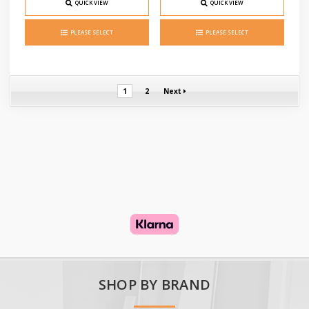
QUICK VIEW
QUICK VIEW
PLEASE SELECT
PLEASE SELECT
1
2
Next
SHOP BY BRAND