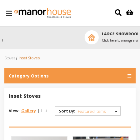
Skip to main content
LARGE SHOWROOM
Click here to arrange a visit
Stoves
Inset Stoves
Category Options
Inset Stoves
View:
Gallery
|
List
Sort By: