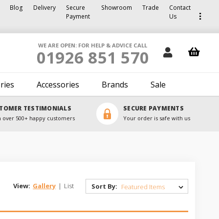
Blog
Delivery
Secure
Showroom
Trade
Contact
Payment
Us
WE ARE OPEN: FOR HELP & ADVICE CALL
01926 851 570
ries
Accessories
Brands
Sale
TOMER TESTIMONIALS
SECURE PAYMENTS
 over 500+ happy customers
Your order is safe with us
View:
Gallery
|
List
Sort By: