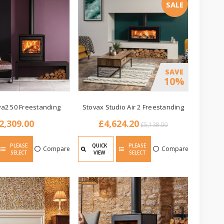
SALE
SAVE
10%
va2 50 Freestanding
Stovax Studio Air 2 Freestanding
2,309.00
£4,624.20
£5,138.00
PLEASE
QUICK
PLEASE
Compare
Compare
SELECT
VIEW
SELECT