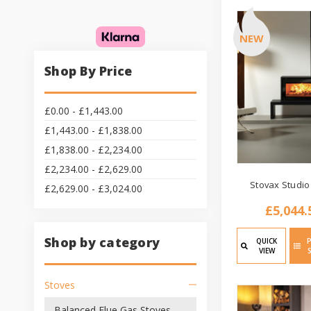
NEW
Shop By Price
£0.00 - £1,443.00
£1,443.00 - £1,838.00
£1,838.00 - £2,234.00
£2,234.00 - £2,629.00
Stovax Studio
£2,629.00 - £3,024.00
£5,044.
Shop by category
QUICK
VIEW
Stoves
Balanced Flue Gas Stoves