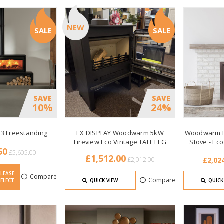
NEW
SALE
SALE
SAVE
SAVE
10%
24%
 3 Freestanding
EX DISPLAY Woodwarm 5kW
Woodwarm Fi
Fireview Eco Vintage TALL LEG
Stove - Ec
50
£5,605.00
£1,512.00
£2,012.00
£2,024
PLEASE
Compare
Compare
SELECT
QUICK VIEW
QUICK