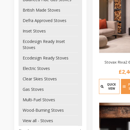
British Made Stoves
Defra Approved Stoves
Inset Stoves
Ecodesign Ready Inset
Stoves
Ecodesign Ready Stoves
Stovax Riva2 
Electric Stoves
£2,4
Clear Skies Stoves
QUICK
VIEW
Gas Stoves
Multi-Fuel Stoves
Wood-Burning Stoves
View all - Stoves