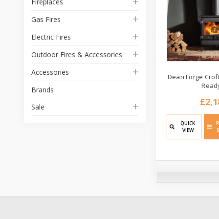
Fireplaces
Gas Fires
Electric Fires
Outdoor Fires & Accessories
Accessories
Dean Forge Croft
Read
Brands
£2,1
Sale
QUICK
VIEW