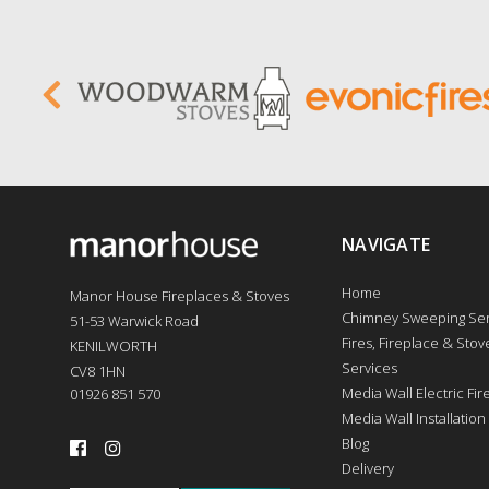
NAVIGATE
Home
Manor House Fireplaces & Stoves
Chimney Sweeping Ser
51-53 Warwick Road
Fires, Fireplace & Stove
KENILWORTH
Services
CV8 1HN
Media Wall Electric Fi
01926 851 570
Media Wall Installation
Blog
Delivery