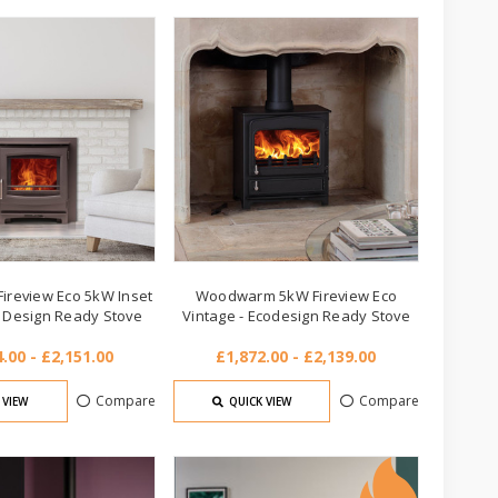
review Eco 5kW Inset
Woodwarm 5kW Fireview Eco
o Design Ready Stove
Vintage - Ecodesign Ready Stove
.00 - £2,151.00
£1,872.00 - £2,139.00
Compare
Compare
 VIEW
QUICK VIEW