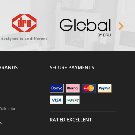
BRANDS
SECURE PAYMENTS
ollection
RATED EXCELLENT:
s