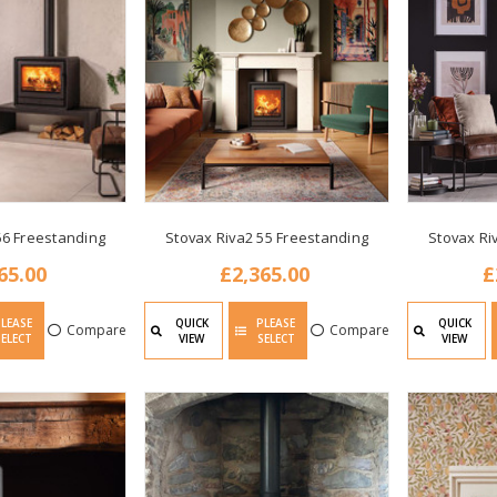
66 Freestanding
Stovax Riva2 55 Freestanding
Stovax Ri
65.00
£2,365.00
£
PLEASE
QUICK
PLEASE
QUICK
Compare
Compare
SELECT
VIEW
SELECT
VIEW