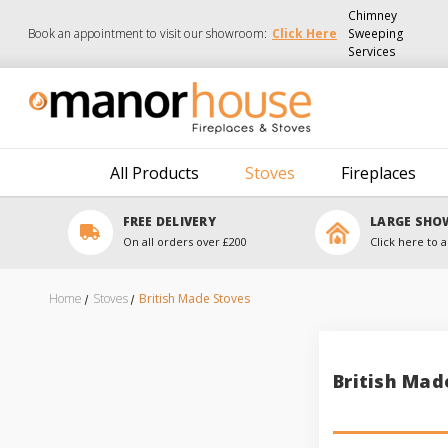
Chimney
Book an appointment to visit our showroom:
Click Here
Sweeping
Services
All Products
Stoves
Fireplaces
FREE DELIVERY
LARGE SH
On all orders over £200
Click here to a
Home
Stoves
British Made Stoves
British Mad