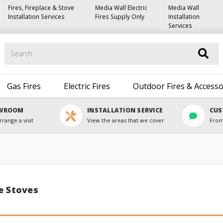
Fires, Fireplace & Stove
Media Wall Electric
Media Wall
Installation Services
Fires Supply Only
Installation
Services
Search
Gas Fires
Electric Fires
Outdoor Fires & Accesso
OWROOM
INSTALLATION SERVICE
CUS
rrange a visit
View the areas that we cover
From
e Stoves