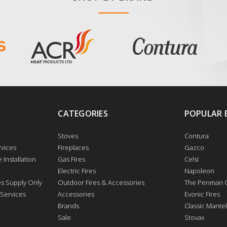
CATEGORIES
POPULAR 
Stoves
Contura
vices
Fireplaces
Gazco
 Installation
Gas Fires
Celsi
Electric Fires
Napoleon
res Supply Only
Outdoor Fires & Accessories
The Penman C
 Services
Accessories
Evonic Fires
Brands
Classic Mantel
Sale
Stovax