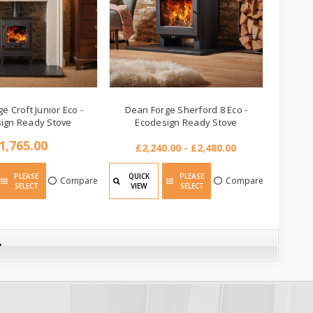
e Croft Junior Eco -
Dean Forge Sherford 8 Eco -
ign Ready Stove
Ecodesign Ready Stove
1,765.00
£2,240.00 - £2,480.00
PLEASE
QUICK
PLEASE
Compare
Compare
SELECT
VIEW
SELECT