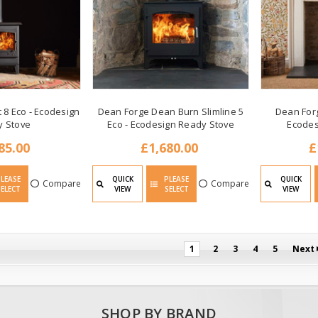
 8 Eco - Ecodesign
Dean Forge Dean Burn Slimline 5
Dean Forg
y Stove
Eco - Ecodesign Ready Stove
Ecodes
85.00
£1,680.00
£
PLEASE
QUICK
PLEASE
QUICK
Compare
Compare
SELECT
VIEW
SELECT
VIEW
1
2
3
4
5
Next
SHOP BY BRAND