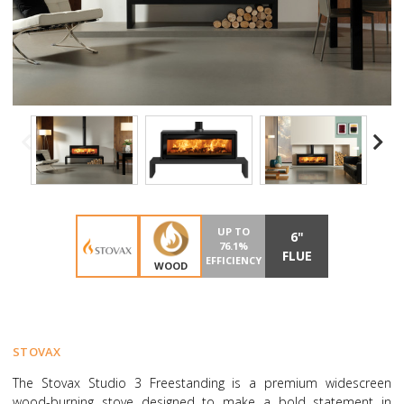
UP TO
6"
76.1%
FLUE
EFFICIENCY
WOOD
STOVAX
The Stovax Studio 3 Freestanding is a premium widescreen
wood-burning stove designed to make a bold statement in