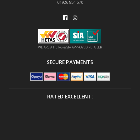
01926 851 570
WE ARE A HETAS & SIA APPROVED RETAILER
SECURE PAYMENTS
RATED EXCELLENT: