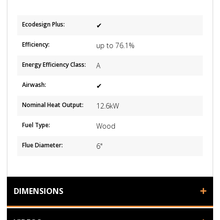
Ecodesign Plus:
✔
Efficiency:
up to 76.1%
Energy Efficiency Class:
A
Airwash:
✔
Nominal Heat Output:
12.6kW
Fuel Type:
Wood
Flue Diameter:
6"
DIMENSIONS