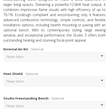
larger living spaces. Delivering a powerful 12.6kW heat output, it
combines impressive flame visuals with high efficiency of up to
76.1%. Ecodesign compliant and wood-burning only, it features
advanced combustion technology, simple controls, and flexible
installation options, including hearth mounting or pairing with an
optional bench. With its contemporary styling, large viewing
window, and exceptional performance, the Studio 3 offers both
outstanding heating and stunning focal-point appeal.
External Air Kit:
Optional
Heat Shield:
Optional
Studio Freestanding Bench:
Optional