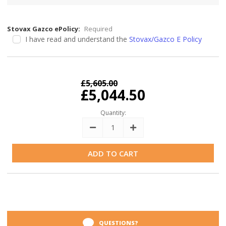
Stovax Gazco ePolicy:
Required
I have read and understand the
Stovax/Gazco E Policy
Current
Stock:
£5,605.00
£5,044.50
Quantity:
Decrease
Increase
Quantity:
Quantity:
QUESTIONS?