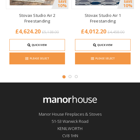
SAVE
SAVE
10%
10%
Stovax Studio Air 2
Stovax Studio Air 1
Freestanding
Freestanding
£4,624.20
£4,012.20
£5,138.00
£4,458.00
QUICK VIEW
QUICK VIEW
PLEASE SELECT
PLEASE SELECT
Manor House Fireplaces & Stoves
51-53 Warwick Road
KENILWORTH
CV8 1HN