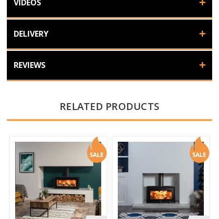
VIDEOS
DELIVERY
REVIEWS
RELATED PRODUCTS
SALE
SALE