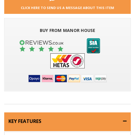
CLICK HERE TO SEND US A MESSAGE ABOUT THIS ITEM
BUY FROM MANOR HOUSE
KEY FEATURES