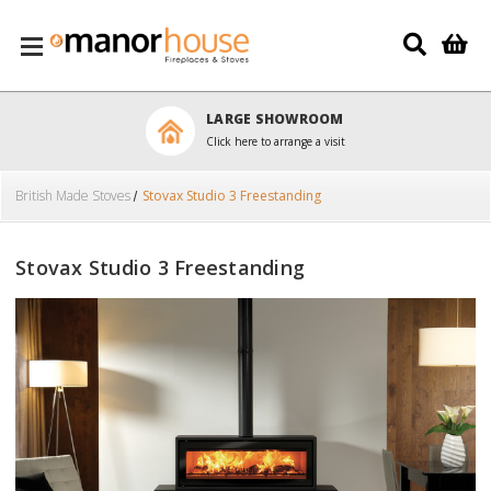
Skip to main content
LARGE SHOWROOM
Click here to arrange a visit
British Made Stoves
Stovax Studio 3 Freestanding
Stovax Studio 3 Freestanding