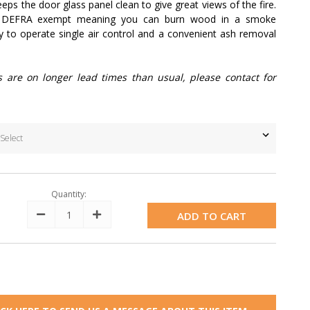
eps the door glass panel clean to give great views of the fire.
s DEFRA exempt meaning you can burn wood in a smoke
sy to operate single air control and a convenient ash removal
s are on longer lead times than usual, please contact for
Quantity:
Decrease
Increase
Quantity:
Quantity: