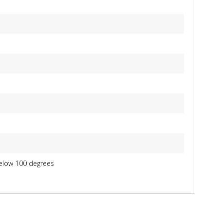
below 100 degrees