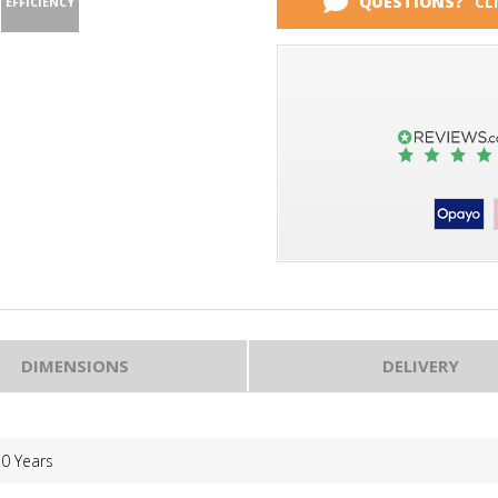
QUESTIONS?
CL
EFFICIENCY
DIMENSIONS
DELIVERY
10 Years