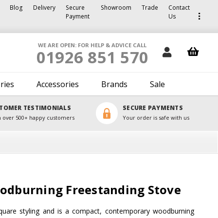
Blog
Delivery
Secure
Showroom
Trade
Contact
Payment
Us
WE ARE OPEN: FOR HELP & ADVICE CALL
01926 851 570
ries
Accessories
Brands
Sale
TOMER TESTIMONIALS
SECURE PAYMENTS
 over 500+ happy customers
Your order is safe with us
oodburning Freestanding Stove
 square styling and is a compact, contemporary woodburning