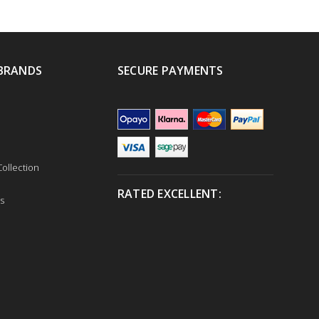
BRANDS
SECURE PAYMENTS
ollection
RATED EXCELLENT:
s