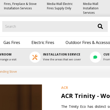
Fires, Fireplace & Stove
Media Wall Electric
Media Wall
Installation Services
Fires Supply Only
Installation
Services
Search
Gas Fires
Electric Fires
Outdoor Fires & Accesso
OWROOM
INSTALLATION SERVICE
CUS
rrange a visit
View the areas that we cover
From
anding Stove
ACR
ACR Trinity - W
The Trinity Eco has distinct