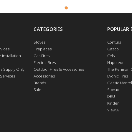
CATEGORIES
POPULAR 
Stoves
Contura
vices
Fireplaces
Gazco
 Installation
Gas Fires
Celsi
Electric Fires
Napoleon
res Supply Only
Outdoor Fires & Accessories
The Penman C
 Services
Accessories
Evonic Fires
Brands
Classic Mantel
Sale
Stovax
DRU
Kinder
View All