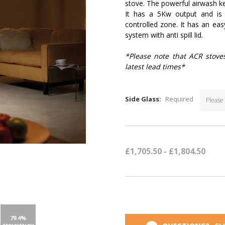
stove. The powerful airwash ke
It has a 5Kw output and i
controlled zone. It has an ea
system with anti spill lid.
*Please note that ACR stove
latest lead times*
Side Glass:
Required
Current
Stock:
£1,705.50 - £1,804.50
79.4%