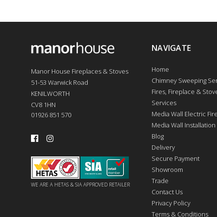
NAVIGATE
Home
Manor House Fireplaces & Stoves
Chimney Sweeping Ser
51-53 Warwick Road
Fires, Fireplace & Stove
KENILWORTH
Services
CV8 1HN
Media Wall Electric Fi
01926 851 570
Media Wall Installation
Blog
Delivery
Secure Payment
Showroom
Trade
WE ARE A HETAS & SIA APPROVED RETAILER
Contact Us
Privacy Policy
Terms & Conditions