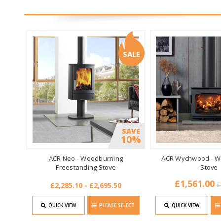
SALE
SAVE
10%
ACR Neo - Woodburning
ACR Wychwood - W
Freestanding Stove
Stove
£1,561.00
£2,285.10 - £2,695.50
£
QUICK VIEW
PLEASE SELECT
QUICK VIEW