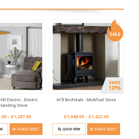
SALE
SAVE
10%
D Electric - Electric
ACR Birchdale - Multifuel Stove
standing Stove
.00 - £1,287.00
£1,048.00 - £1,422.00
EW
PLEASE SELECT
QUICK VIEW
PLEASE SELECT