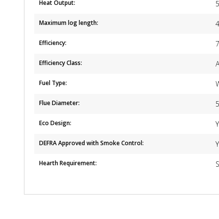
Heat Output:
Maximum log length:
Efficiency:
Efficiency Class:
Fuel Type:
Flue Diameter:
5
Eco Design:
DEFRA Approved with Smoke Control:
Hearth Requirement:
S