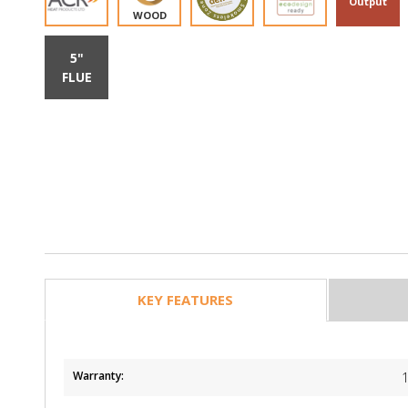
Output
WOOD
5"
FLUE
KEY FEATURES
Warranty: