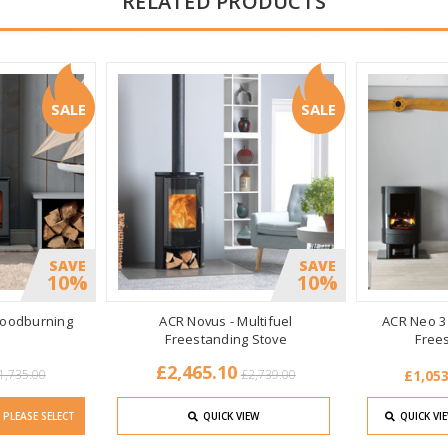
RELATED PRODUCTS
SALE
SALE
SAVE
SAVE
10%
10%
oodburning
ACR Novus - Multifuel
ACR Neo 3 H
Freestanding Stove
Free
£2,465.10
1,735.00
£2,739.00
£1,053
PLEASE SELECT
QUICK VIEW
QUICK VI