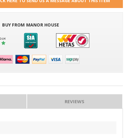
ICK HERE TO SEND US A MESSAGE ABOUT THIS ITEM
BUY FROM MANOR HOUSE
REVIEWS