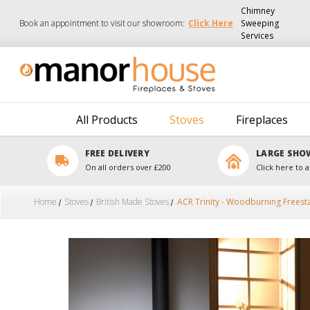
Chimney
Book an appointment to visit our showroom:
Click Here
Sweeping
Services
All Products
Stoves
Fireplaces
FREE DELIVERY
LARGE SH
On all orders over £200
Click here to a
Home
Stoves
British Made Stoves
ACR Trinity - Woodburning Freest