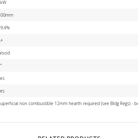
5kW
400mm
79.4%
A+
Wood
"
Yes
Yes
uperficial non combustible 12mm hearth required (see Bldg Regs) - 