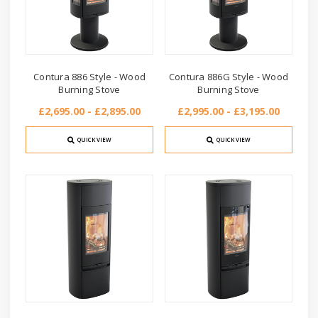
Contura 886 Style - Wood
Contura 886G Style - Wood
Burning Stove
Burning Stove
£2,695.00 - £2,895.00
£2,995.00 - £3,195.00
QUICK VIEW
QUICK VIEW