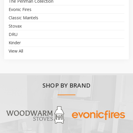
The Penman Collection
Evonic Fires
Classic Mantels
Stovax
DRU
Kinder
View All
SHOP BY BRAND