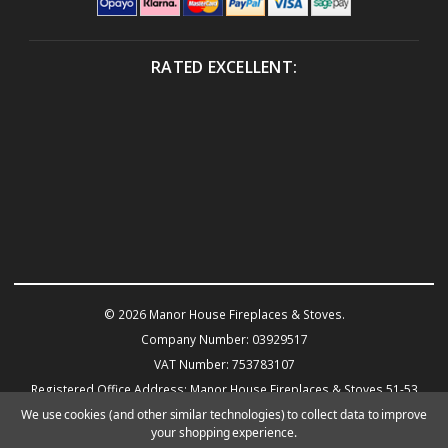
RATED EXCELLENT:
© 2026 Manor House Fireplaces & Stoves.
Company Number: 03929517
VAT Number: 753783107
Registered Office Address: Manor House Fireplaces & Stoves 51-53
Warwick Road KENILWORTH CV8 1HN
We use cookies (and other similar technologies) to collect data to improve
your shopping experience.
Powered by
BigCommerce
eCommerce website design by Frooition.com