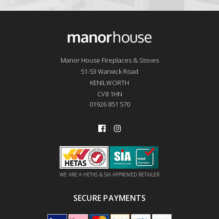
Manor House Fireplaces & Stoves
51-53 Warwick Road
KENILWORTH
CV8 1HN
01926 851 570
WE ARE A HETAS & SIA APPROVED RETAILER
SECURE PAYMENTS