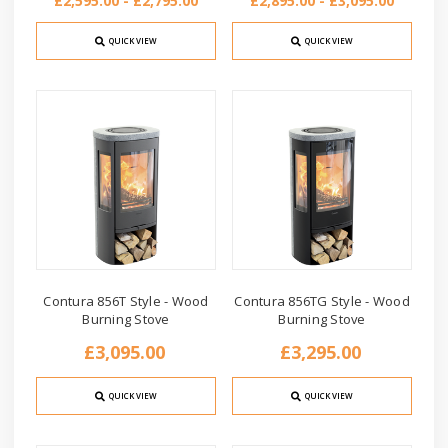
£2,595.00 - £2,795.00
£2,895.00 - £3,095.00
QUICK VIEW
QUICK VIEW
Contura 856T Style - Wood
Contura 856TG Style - Wood
Burning Stove
Burning Stove
£3,095.00
£3,295.00
QUICK VIEW
QUICK VIEW