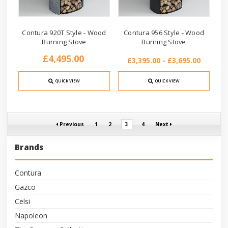
Contura 920T Style - Wood
Contura 956 Style - Wood
Burning Stove
Burning Stove
£4,495.00
£3,395.00 - £3,695.00
QUICK VIEW
QUICK VIEW
Previous
1
2
3
4
Next
Brands
Contura
Gazco
Celsi
Napoleon