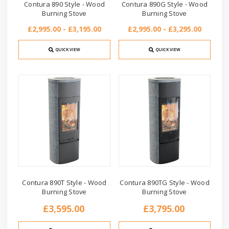
Contura 890 Style - Wood
Contura 890G Style - Wood
Burning Stove
Burning Stove
£2,995.00 - £3,195.00
£2,995.00 - £3,295.00
QUICK VIEW
QUICK VIEW
Contura 890T Style - Wood
Contura 890TG Style - Wood
Burning Stove
Burning Stove
£3,595.00
£3,795.00