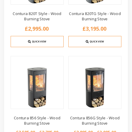
Contura 820T Style - Wood
Contura 820TG Style - Wood
Burning Stove
Burning Stove
£2,995.00
£3,195.00
QUICK VIEW
QUICK VIEW
Contura 856 Style - Wood
Contura 856G Style - Wood
Burning Stove
Burning Stove