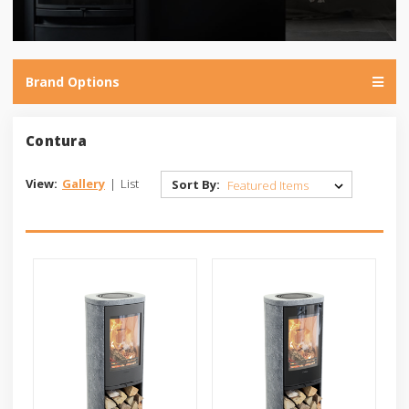
Brand Options
Contura
View:
Gallery
|
List
Sort By: