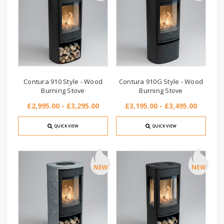
Contura 910 Style - Wood
Contura 910G Style - Wood
Burning Stove
Burning Stove
£2,995.00 - £3,295.00
£3,195.00 - £3,495.00
QUICK VIEW
QUICK VIEW
NEW
NEW