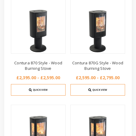
Contura 870 Style - Wood
Contura 870G Style - Wood
Burning Stove
Burning Stove
£2,395.00 - £2,595.00
£2,595.00 - £2,795.00
QUICK VIEW
QUICK VIEW