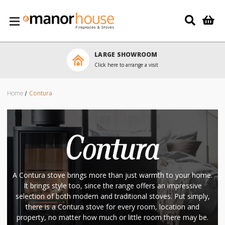
Skip to main content
LARGE SHOWROOM
Click here to arrange a visit
Home
Contura
A Contura stove brings more than just warmth to your home.
It brings style too, since the range offers an impressive
selection of both modern and traditional stoves. Put simply,
there is a Contura stove for every room, location and
property, no matter how much or little room there may be.