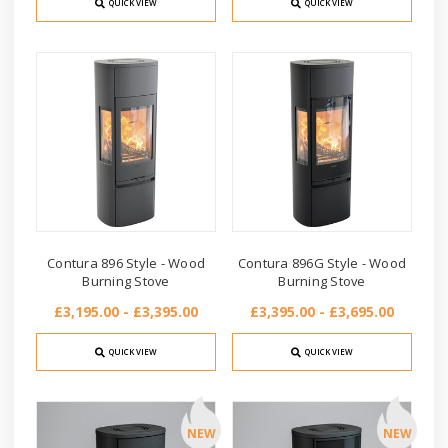
QUICK VIEW
QUICK VIEW
Contura 896 Style - Wood
Contura 896G Style - Wood
Burning Stove
Burning Stove
£3,195.00 - £3,395.00
£3,395.00 - £3,695.00
QUICK VIEW
QUICK VIEW
NEW
NEW