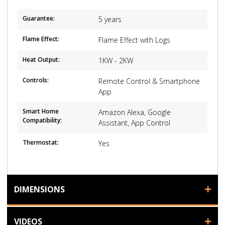
Guarantee:
5 years
Flame Effect:
Flame Effect with Logs
Heat Output:
1KW - 2KW
Controls:
Remote Control & Smartphone
App
Smart Home
Amazon Alexa, Google
Compatibility:
Assistant, App Control
Thermostat:
Yes
DIMENSIONS
VIDEOS