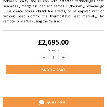
between reality and illusion with patented technologies that
seamlessly merge fuel bed and flames. High-quality, low-energy
LEDs create colour vibrant fire effects, to be enjoyed with or
without heat. Control the thermostatic heat manually, by
remote, or via WiFi using the Celsi app.
Current
Stock:
£2,695.00
Quantity:
Decrease
Increase
Quantity:
Quantity:
QUESTIONS?