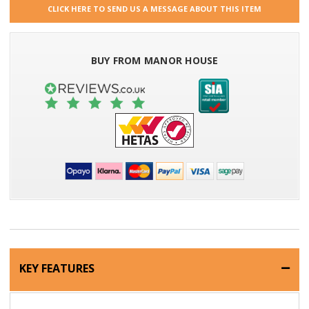
CLICK HERE TO SEND US A MESSAGE ABOUT THIS ITEM
BUY FROM MANOR HOUSE
KEY FEATURES