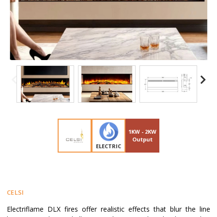
1KW - 2KW
Output
ELECTRIC
CELSI
Electriflame DLX fires offer realistic effects that blur the line