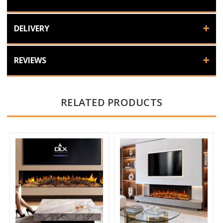
DELIVERY
REVIEWS
RELATED PRODUCTS