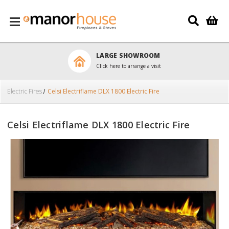
Skip to main content
LARGE SHOWROOM
Click here to arrange a visit
Electric Fires
Celsi Electriflame DLX 1800 Electric Fire
Celsi Electriflame DLX 1800 Electric Fire