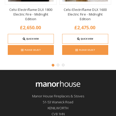
Celsi Electriflame DLX 1800
Celsi Electriflame DLX 1600
Electric Fire - Midnight
Electric Fire - Midnight
Edition
Edition
£2,650.00
£2,475.00
QUICK VIEW
QUICK VIEW
PLEASE SELECT
PLEASE SELECT
Manor House Fireplaces & Stoves
51-53 Warwick Road
KENILWORTH
CV8 1HN