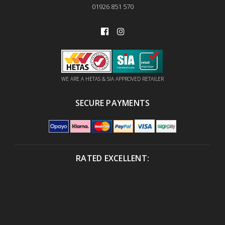
01926 851 570
WE ARE A HETAS & SIA APPROVED RETAILER
SECURE PAYMENTS
RATED EXCELLENT: