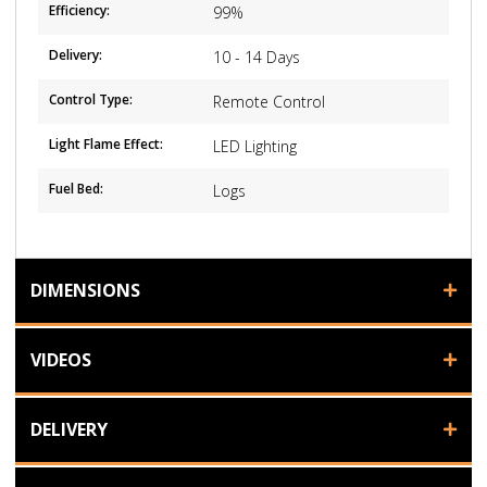
Efficiency:
99%
Delivery:
10 - 14 Days
Control Type:
Remote Control
Light Flame Effect:
LED Lighting
Fuel Bed:
Logs
DIMENSIONS
VIDEOS
DELIVERY