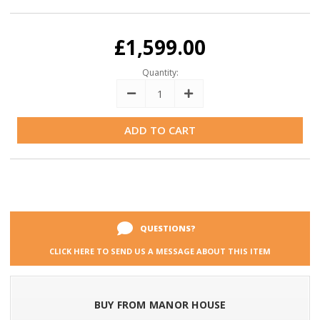
Current
Stock:
£1,599.00
Quantity:
Decrease
Increase
Quantity:
Quantity:
QUESTIONS?
CLICK HERE TO SEND US A MESSAGE ABOUT THIS ITEM
BUY FROM MANOR HOUSE