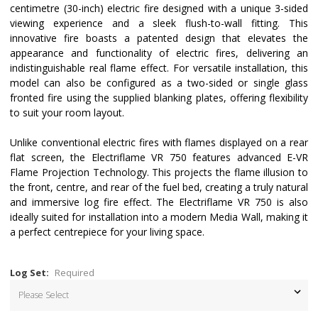
centimetre (30-inch) electric fire designed with a unique 3-sided
viewing experience and a sleek flush-to-wall fitting. This
innovative fire boasts a patented design that elevates the
appearance and functionality of electric fires, delivering an
indistinguishable real flame effect. For versatile installation, this
model can also be configured as a two-sided or single glass
fronted fire using the supplied blanking plates, offering flexibility
to suit your room layout.
Unlike conventional electric fires with flames displayed on a rear
flat screen, the Electriflame VR 750 features advanced E-VR
Flame Projection Technology. This projects the flame illusion to
the front, centre, and rear of the fuel bed, creating a truly natural
and immersive log fire effect. The Electriflame VR 750 is also
ideally suited for installation into a modern Media Wall, making it
a perfect centrepiece for your living space.
Log Set:
Required