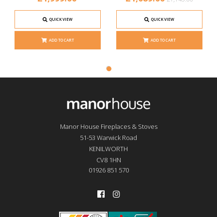
QUICK VIEW
QUICK VIEW
ADD TO CART
ADD TO CART
Manor House Fireplaces & Stoves
51-53 Warwick Road
KENILWORTH
CV8 1HN
01926 851 570