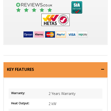
KEY FEATURES
Warranty:
2 Years Warranty
Heat Output:
2 kW