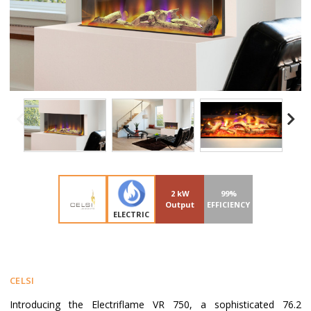
2 kW
99%
Output
EFFICIENCY
ELECTRIC
CELSI
Introducing the Electriflame VR 750, a sophisticated 76.2