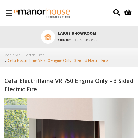
Skip to main content
LARGE SHOWROOM
Click here to arrange a visit
Media Wall Electric Fires
Celsi Electriflame VR 750 Engine Only - 3 Sided Electric Fire
Celsi Electriflame VR 750 Engine Only - 3 Sided
Electric Fire