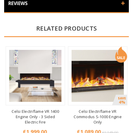
REVIEWS
RELATED PRODUCTS
SALE
SAVE
4%
Celsi Electriflame VR 1400
Celsi Electriflame VR
Engine Only - 3 Sided
Commodus S-1000 Engine
Electric Fire
Only
£1,999.00
£1,089.00
£1,145.00