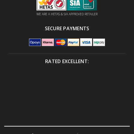
WE ARE A HETAS & SIA APPROVED RETAILER
SECURE PAYMENTS
RATED EXCELLENT: