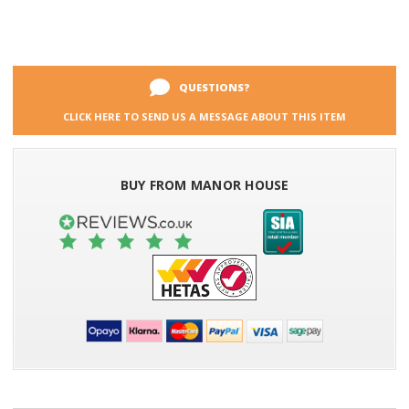
QUESTIONS?
CLICK HERE TO SEND US A MESSAGE ABOUT THIS ITEM
BUY FROM MANOR HOUSE