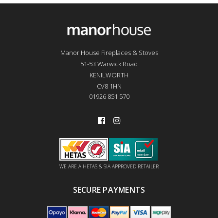
Manor House Fireplaces & Stoves
51-53 Warwick Road
KENILWORTH
CV8 1HN
01926 851 570
WE ARE A HETAS & SIA APPROVED RETAILER
SECURE PAYMENTS