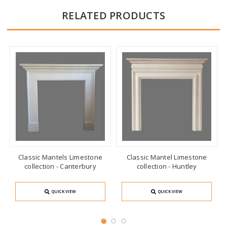
RELATED PRODUCTS
Classic Mantels Limestone
Classic Mantel Limestone
collection - Canterbury
collection - Huntley
QUICK VIEW
QUICK VIEW