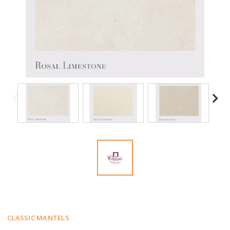
CLASSIC MANTELS