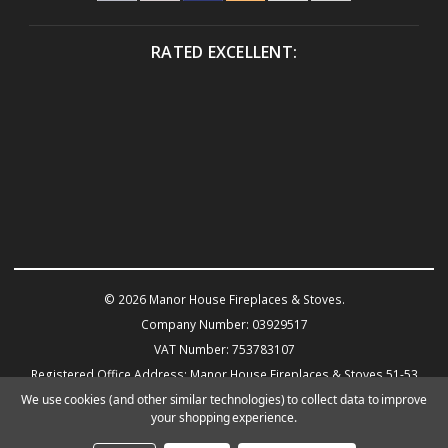
RATED EXCELLENT:
© 2026 Manor House Fireplaces & Stoves.
Company Number: 03929517
VAT Number: 753783107
Registered Office Address: Manor House Fireplaces & Stoves 51-53
Warwick Road KENILWORTH CV8 1HN
We use cookies (and other similar technologies) to collect data to improve
your shopping experience.
Powered by
BigCommerce
eCommerce website design by Frooition.com