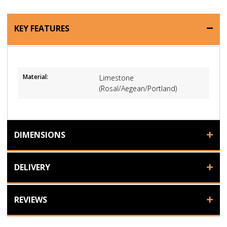
KEY FEATURES
Material:
Limestone
(Rosal/Aegean/Portland)
DIMENSIONS
DELIVERY
REVIEWS