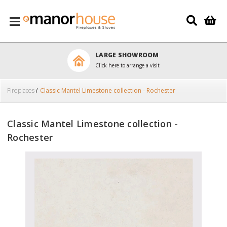
Skip to main content
LARGE SHOWROOM
Click here to arrange a visit
Fireplaces
Classic Mantel Limestone collection - Rochester
Classic Mantel Limestone collection -
Rochester