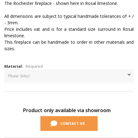
The Rochester fireplace - shown here in Rosal limestone.
All dimensions are subject to typical handmade tolerances of + /
- 3mm.
Price includes vat and is for a standard size surround in Rosal
limestone.
This fireplace can be handmade to order in other materials and
sizes.
Material:
Required
Current
Stock:
Product only available via showroom
CONTACT US