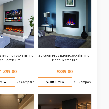
s Etronic 1500 Slimline
Solution Fires Etronic 560 Slimline -
set Electric Fire
Inset Electric Fire
1,399.00
£839.00
Compare
Compare
 VIEW
QUICK VIEW