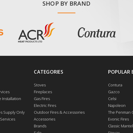
SHOP BY BRAND
CATEGORIES
POPULAR 
Stoves
Contura
vices
Fireplaces
Gazco
 Installation
Gas Fires
Celsi
Electric Fires
Napoleon
res Supply Only
Outdoor Fires & Accessories
The Penman C
 Services
Accessories
Evonic Fires
Brands
Classic Mantel
Sale
Stovax