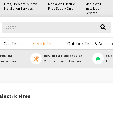
Fires, Fireplace & Stove
Media Wall Electric
Media Wall
Installation Services
Fires Supply Only
Installation
Services
Search
Gas Fires
Electric Fires
Outdoor Fires & Accesso
OWROOM
INSTALLATION SERVICE
CUS
rrange a visit
View the areas that we cover
From
lectric Fires