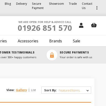
Blog
Delivery
Secure
Showroom
Trade
Contact
Payment
Us
WE ARE OPEN: FOR HELP & ADVICE CALL
01926 851 570
ries
Accessories
Brands
Sale
TOMER TESTIMONIALS
SECURE PAYMENTS
 over 500+ happy customers
Your order is safe with us
View:
Gallery
|
List
Sort By: