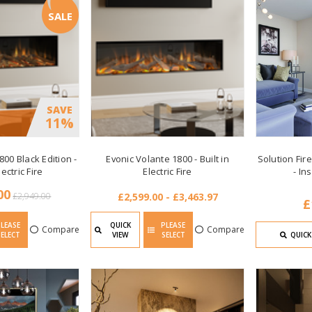
SALE
SAVE
11%
800 Black Edition -
Evonic Volante 1800 - Built in
Solution Fire
lectric Fire
Electric Fire
- In
00
£2,949.00
£2,599.00 - £3,463.97
£
PLEASE
QUICK
PLEASE
Compare
Compare
SELECT
VIEW
SELECT
QUICK