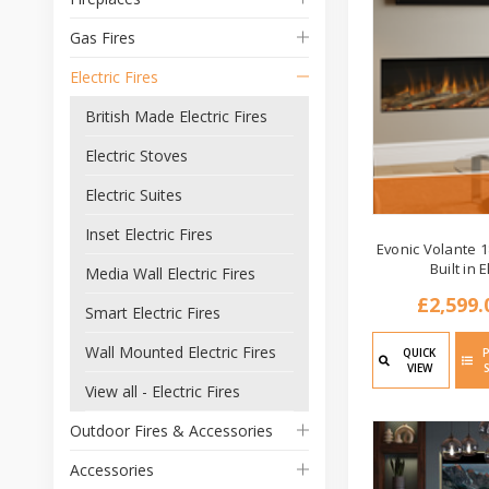
Gas Fires
Electric Fires
British Made Electric Fires
Electric Stoves
Electric Suites
Inset Electric Fires
Evonic Volante 1
Built in E
Media Wall Electric Fires
£2,599.
Smart Electric Fires
Wall Mounted Electric Fires
QUICK
VIEW
View all - Electric Fires
Outdoor Fires & Accessories
Accessories