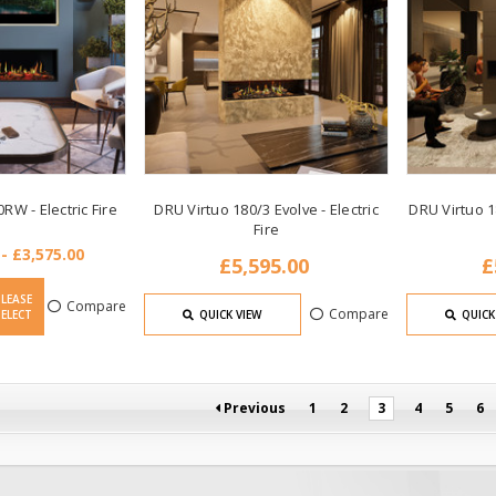
RW - Electric Fire
DRU Virtuo 180/3 Evolve - Electric
DRU Virtuo 18
Fire
 - £3,575.00
£5,595.00
£
PLEASE
Compare
Compare
SELECT
QUICK VIEW
QUICK
Previous
1
2
3
4
5
6