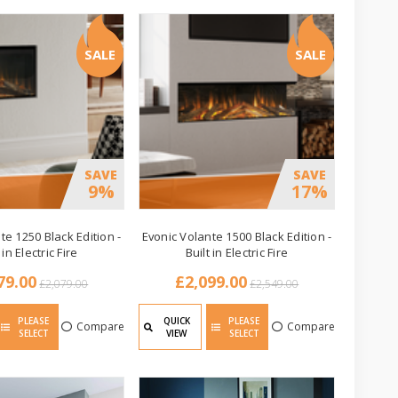
SALE
SALE
SAVE
SAVE
9%
17%
te 1250 Black Edition -
Evonic Volante 1500 Black Edition -
 in Electric Fire
Built in Electric Fire
79.00
£2,099.00
£2,079.00
£2,549.00
PLEASE
QUICK
PLEASE
Compare
Compare
SELECT
VIEW
SELECT