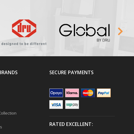
BRANDS
SECURE PAYMENTS
ollection
RATED EXCELLENT:
s