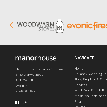
NAVIGATE
Home
Manor House Fireplaces & Stoves
Chimney Sweeping Ser
51-53 Warwick Road
Fires, Fireplace & Stove
KENILWORTH
Services
CV8 1HN
Media Wall Electric Fi
01926 851 570
Media Wall Installation
Blog
Delivery