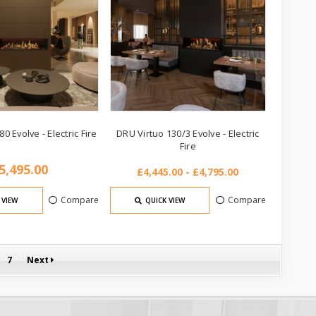
0 Evolve - Electric Fire
DRU Virtuo 130/3 Evolve - Electric
Fire
5,495.00
£4,445.00 - £4,795.00
Compare
Compare
 VIEW
QUICK VIEW
7
Next