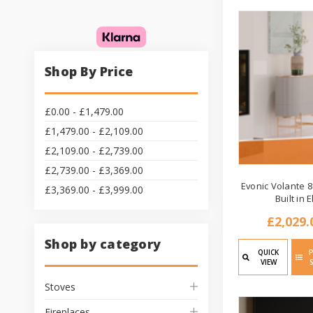
Shop By Price
£0.00 - £1,479.00
£1,479.00 - £2,109.00
£2,109.00 - £2,739.00
£2,739.00 - £3,369.00
Evonic Volante 8
£3,369.00 - £3,999.00
Built in E
£2,029.
Shop by category
QUICK
VIEW
Stoves
Fireplaces