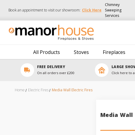
Chimney
Book an appointment to visit our showroom:
Click Here
Sweeping
Services
All Products
Stoves
Fireplaces
FREE DELIVERY
LARGE SH
On all orders over £200
Click here to a
Home
Electric Fires
Media Wall Electric Fires
Media Wall E