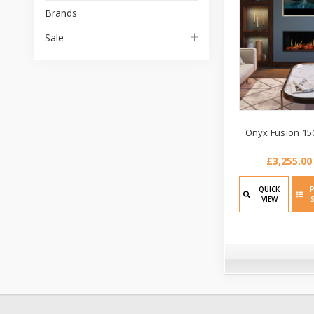
Brands
Sale
Onyx Fusion 150
£3,255.00
QUICK
VIEW