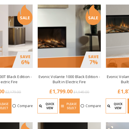
SALE
SALE
SAVE
SAVE
6%
7%
00T Black Edition -
Evonic Volante 1000 Black Edition -
Evonic Volan
lectric Fire
Built in Electric Fire
Built
00
£1,799.00
£1,8
£2,179.00
£1,949.00
PLEASE
QUICK
PLEASE
QUICK
Compare
Compare
SELECT
VIEW
SELECT
VIEW