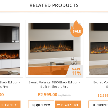
RELATED PRODUCTS
SALE
SAVE
11%
lack Edition -
Evonic Volante 1800 Black Edition -
Evonic Vol
ic Fire
Built in Electric Fire
E
00
£2,599.00
£2,949.00
£2,599
PLEASE SELECT
QUICK VIEW
PLEASE SELECT
QUICK VI