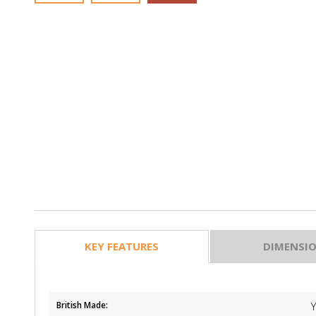
KEY FEATURES
DIMENSI
British Made: