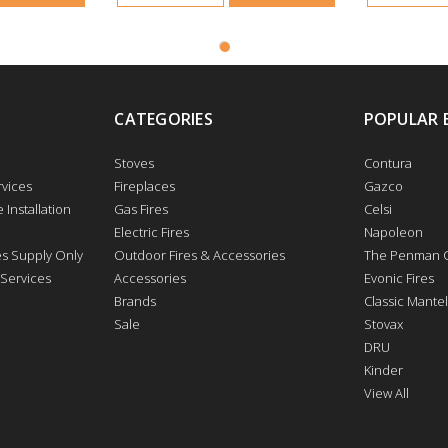
CATEGORIES
POPULAR 
Stoves
Contura
vices
Fireplaces
Gazco
 Installation
Gas Fires
Celsi
Electric Fires
Napoleon
res Supply Only
Outdoor Fires & Accessories
The Penman C
 Services
Accessories
Evonic Fires
Brands
Classic Mantel
Sale
Stovax
DRU
Kinder
View All