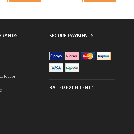
BRANDS
SECURE PAYMENTS
ollection
RATED EXCELLENT:
s