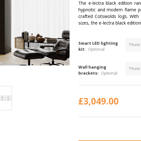
The e-lectra black edition r
hypnotic and modern flame pi
crafted Cotswolds logs. With
sizes, the e-lectra black editio
Smart LED lighting
kit:
Optional
Wall hanging
brackets:
Optional
Current
Stock:
£3,049.00