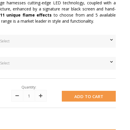
ange harnesses cutting-edge LED technology, coupled with a
cture, enhanced by a signature rear black screen and hand-
11 unique flame effects
to choose from and 5 available
n range is a market leader in style and functionality.
Quantity:
Decrease
Increase
Quantity:
Quantity: