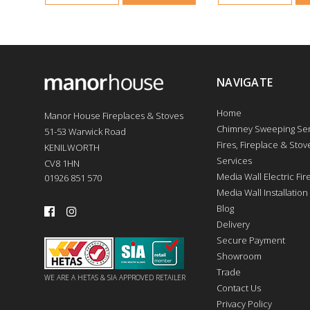
NAVIGATE
Home
Manor House Fireplaces & Stoves
Chimney Sweeping Ser
51-53 Warwick Road
Fires, Fireplace & Stove
KENILWORTH
Services
CV8 1HN
Media Wall Electric Fi
01926 851 570
Media Wall Installation
Blog
Delivery
Secure Payment
Showroom
Trade
WE ARE A HETAS & SIA APPROVED RETAILER
Contact Us
Privacy Policy