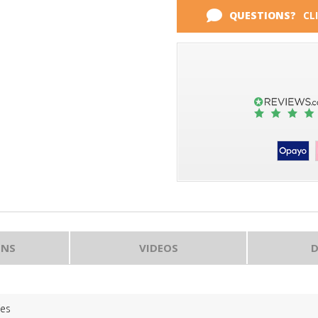
QUESTIONS?
CL
ONS
VIDEOS
D
Yes