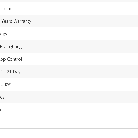
lectric
 Years Warranty
Logs
ED Lighting
App Control
4 - 21 Days
1.5 kW
Yes
Yes