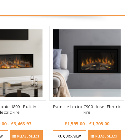
ante 1800 - Built in
Evonic e-Lectra C900 - Inset Electric
lectric Fire
Fire
.00 - £3,463.97
£1,595.00 - £1,705.00
EW
PLEASE SELECT
QUICK VIEW
PLEASE SELECT