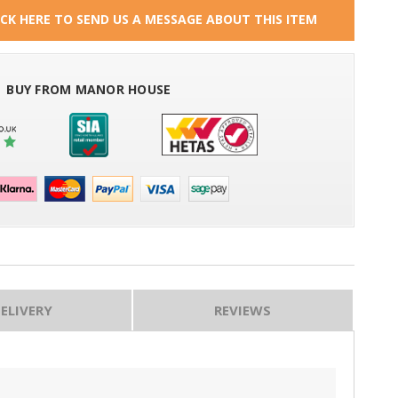
ICK HERE TO SEND US A MESSAGE ABOUT THIS ITEM
BUY FROM MANOR HOUSE
ELIVERY
REVIEWS