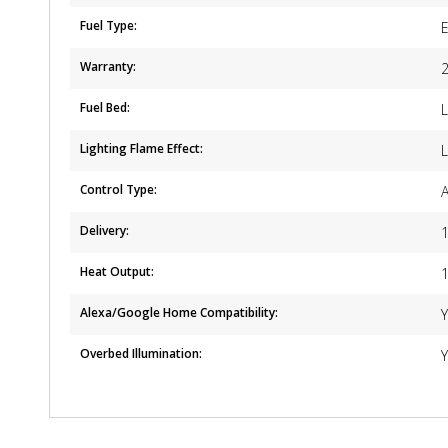
Fuel Type:
E
Warranty:
2
Fuel Bed:
Lighting Flame Effect:
L
Control Type:
Delivery:
1
Heat Output:
Alexa/Google Home Compatibility:
Overbed Illumination: