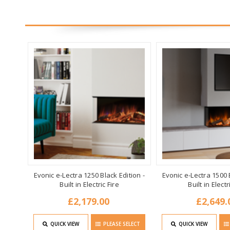
Evonic e-Lectra 1250 Black Edition -
Evonic e-Lectra 1500 B
Built in Electric Fire
Built in Electr
£2,179.00
£2,649.
QUICK VIEW
PLEASE SELECT
QUICK VIEW