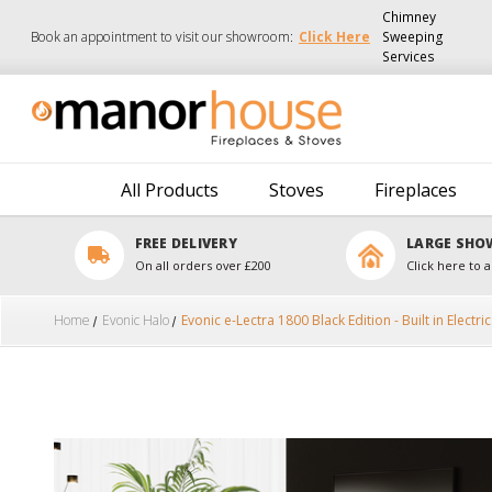
Chimney
Book an appointment to visit our showroom:
Click Here
Sweeping
Services
All Products
Stoves
Fireplaces
FREE DELIVERY
LARGE SH
On all orders over £200
Click here to a
Home
Evonic Halo
Evonic e-Lectra 1800 Black Edition - Built in Electric