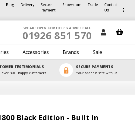
Blog
Delivery
Secure
Showroom
Trade
Contact
Payment
Us
WE ARE OPEN: FOR HELP & ADVICE CALL
01926 851 570
ries
Accessories
Brands
Sale
TOMER TESTIMONIALS
SECURE PAYMENTS
 over 500+ happy customers
Your order is safe with us
800 Black Edition - Built in