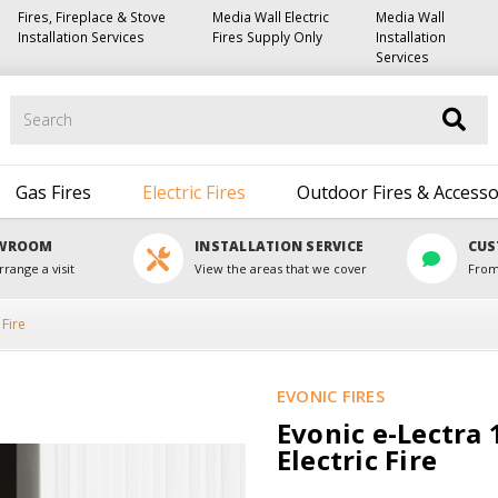
Fires, Fireplace & Stove
Media Wall Electric
Media Wall
Installation Services
Fires Supply Only
Installation
Services
Search
Gas Fires
Electric Fires
Outdoor Fires & Accesso
OWROOM
INSTALLATION SERVICE
CUS
rrange a visit
View the areas that we cover
From
 Fire
EVONIC FIRES
Evonic e-Lectra 1
Electric Fire