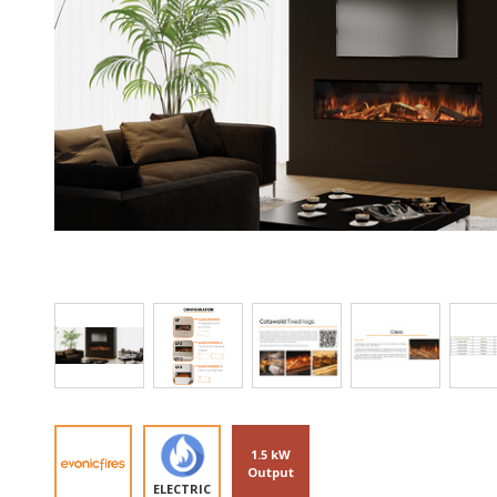
1.5 kW
Output
ELECTRIC