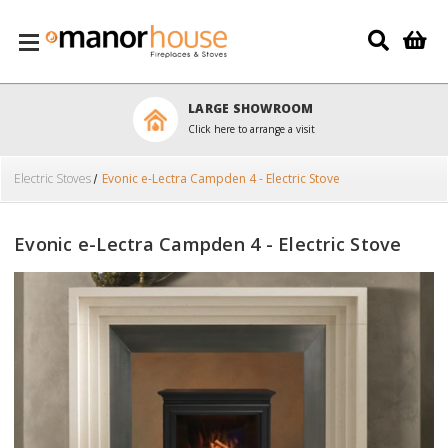
Skip to main content
LARGE SHOWROOM
Click here to arrange a visit
Electric Stoves
Evonic e-Lectra Campden 4 - Electric Stove
Evonic e-Lectra Campden 4 - Electric Stove