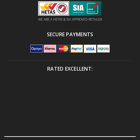
WE ARE A HETAS & SIA APPROVED RETAILER
SECURE PAYMENTS
RATED EXCELLENT: