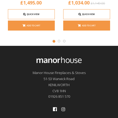
£1,495.00
£1,034.00
£1,149.00
QUICK VIEW
QUICK VIEW
ADD TO CART
ADD TO CART
Manor House Fireplaces & Stoves
51-53 Warwick Road
KENILWORTH
CV8 1HN
01926 851 570