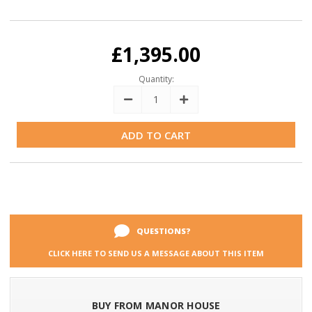
Current
Stock:
£1,395.00
Quantity:
Decrease
Increase
Quantity:
Quantity:
QUESTIONS?
CLICK HERE TO SEND US A MESSAGE ABOUT THIS ITEM
BUY FROM MANOR HOUSE