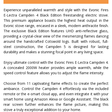
Experience unparalleled warmth and style with the Evonic Fires
E-Lectra Campden 4 Black Edition freestanding electric stove.
This premium appliance boasts the highest heat output in the
Evonic stove range, encased in a sleek, modern anthracite finish.
The exclusive Black Edition features UHD anti-reflective glass,
providing a crystal-clear view of the mesmerizing flames dancing
around the handcrafted Cotswold logs. Built with robust, full-
steel construction, the Campden 5 is designed for lasting
durability and makes a stunning focal point in any living space.
Enjoy ultimate control with the Evonic Fires E-Lectra Campden 4.
A concealed 2000W heater provides ample warmth, while the
speed control feature allows you to adjust the flame intensity.
Choose from 11 captivating flame effects to create the perfect
ambiance. Control the Campden 4 effortlessly via the included
remote or the e-smart cloud app, and even integrate it with your
smart home using Amazon Alexa or Google Assistant. The black
rear screen further enhances the flame picture, making this
stove a truly exceptional addition to your home.