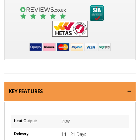
KEY FEATURES
Heat Output:
2kW
Delivery:
14 - 21 Days