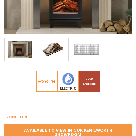
2kW
Output
ELECTRIC
EVONIC FIRES
AVAILABLE TO VIEW IN OUR KENILWORTH
SHOWROOM