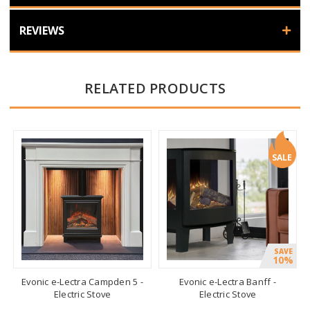
REVIEWS
RELATED PRODUCTS
SALE
SAVE
10%
Evonic e-Lectra Campden 5 -
Evonic e-Lectra Banff -
Electric Stove
Electric Stove