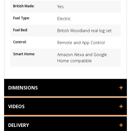
British Made:
Yes
Fuel Type:
Electric
Fuel Bed:
British Woodland real log set
Control:
Remote and App Control
Smart Home:
Amazon Alexa and Google
Home compatible
DIMENSIONS
VIDEOS
DELIVERY