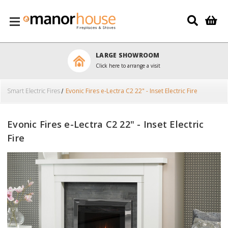
Skip to main content
LARGE SHOWROOM
Click here to arrange a visit
Smart Electric Fires
Evonic Fires e-Lectra C2 22" - Inset Electric Fire
Evonic Fires e-Lectra C2 22" - Inset Electric
Fire