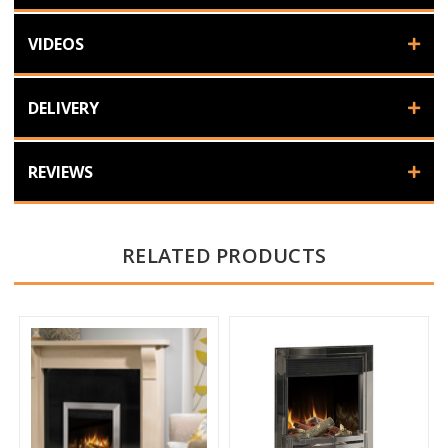
VIDEOS
DELIVERY
REVIEWS
RELATED PRODUCTS