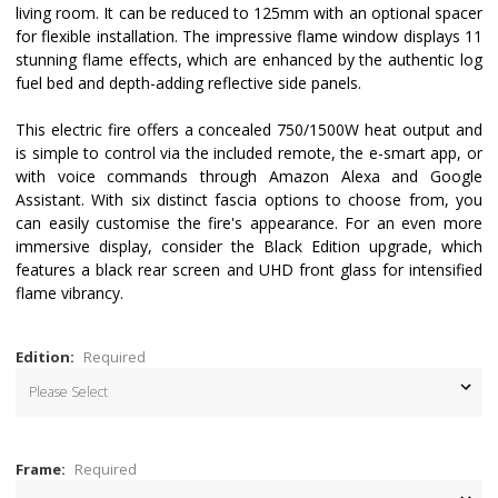
living room. It can be reduced to 125mm with an optional spacer
for flexible installation. The impressive flame window displays 11
stunning flame effects, which are enhanced by the authentic log
fuel bed and depth-adding reflective side panels.
This electric fire offers a concealed 750/1500W heat output and
is simple to control via the included remote, the e-smart app, or
with voice commands through Amazon Alexa and Google
Assistant. With six distinct fascia options to choose from, you
can easily customise the fire's appearance. For an even more
immersive display, consider the Black Edition upgrade, which
features a black rear screen and UHD front glass for intensified
flame vibrancy.
Edition:
Required
Frame:
Required