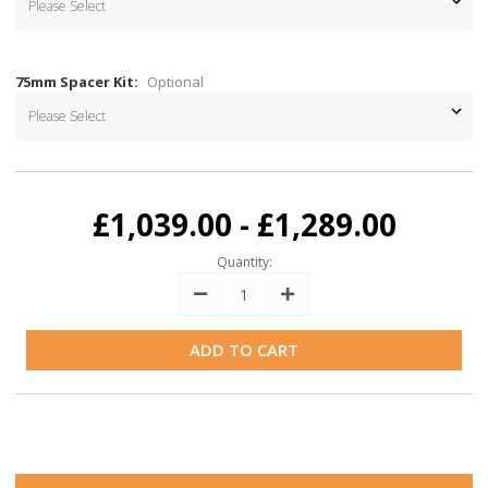
75mm Spacer Kit:
Optional
Current
Stock:
£1,039.00 - £1,289.00
Quantity:
Decrease
Increase
Quantity:
Quantity: