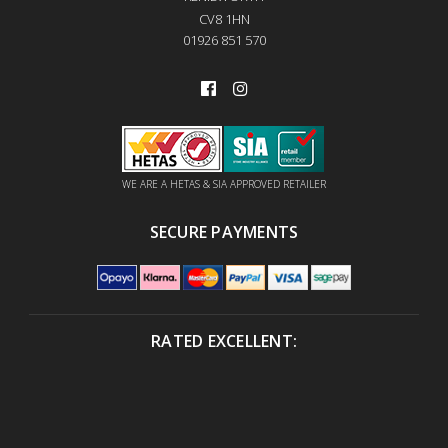
CV8 1HN
01926 851 570
WE ARE A HETAS & SIA APPROVED RETAILER
SECURE PAYMENTS
RATED EXCELLENT: