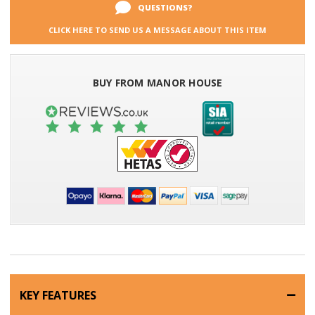
QUESTIONS?
CLICK HERE TO SEND US A MESSAGE ABOUT THIS ITEM
BUY FROM MANOR HOUSE
KEY FEATURES