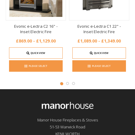
Evonic e-Lectra C2 16" -
Evonic e-Lectra C1 22" -
Inset Electric Fire
Inset Electric Fire
£869.00 - £1,129.00
£1,089.00 - £1,349.00
QUICK VIEW
QUICK VIEW
PLEASE SELECT
PLEASE SELECT
Manor House Fireplaces & Stoves
51-53 Warwick Road
KENILWORTH