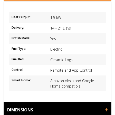
Heat Output:
1.5 kW
Delivery:
14 - 21 Days
British Made:
Yes
Fuel Type:
Electric
Fuel Bed:
Ceramic Logs
Control:
Remote and App Control
Smart Home:
Amazon Alexa and Google
Home compatible
DIMENSIONS