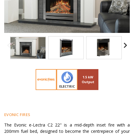
1.5 kW
Output
ELECTRIC
EVONIC FIRES
The Evonic e-Lectra C2 22" is a mid-depth inset fire with a
200mm fuel bed, designed to become the centrepiece of your