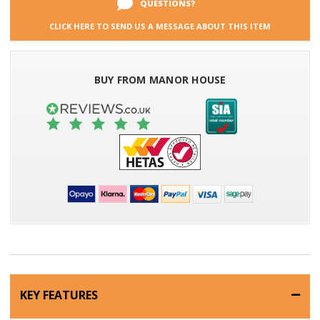
QUESTIONS?
CLICK HERE TO SEND US A MESSAGE ABOUT THIS ITEM
BUY FROM MANOR HOUSE
KEY FEATURES