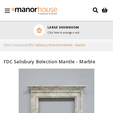
Skip to main content
LARGE SHOWROOM
Click here to arrange a visit
Stone Fireplaces
FDC Salisbury Bolection Mantle - Marble
FDC Salisbury Bolection Mantle - Marble