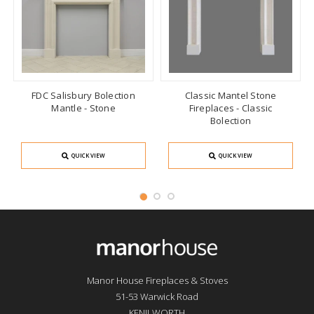
FDC Salisbury Bolection
Classic Mantel Stone
Mantle - Stone
Fireplaces - Classic
Bolection
QUICK VIEW
QUICK VIEW
Manor House Fireplaces & Stoves
51-53 Warwick Road
KENILWORTH