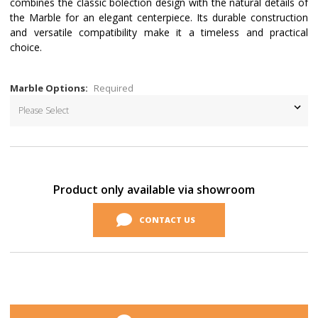
combines the classic bolection design with the natural details of
the Marble for an elegant centerpiece. Its durable construction
and versatile compatibility make it a timeless and practical
choice.
Marble Options:
Required
Current
Stock:
Product only available via showroom
CONTACT US