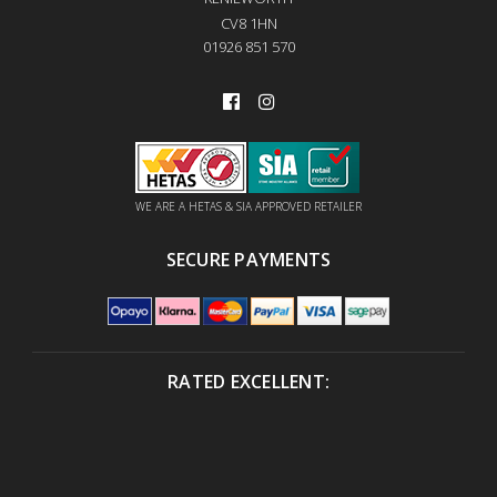
CV8 1HN
01926 851 570
WE ARE A HETAS & SIA APPROVED RETAILER
SECURE PAYMENTS
RATED EXCELLENT: