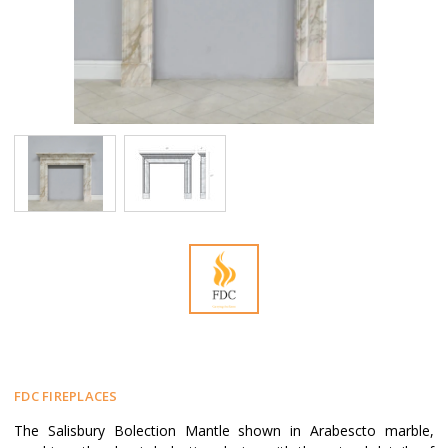
FDC FIREPLACES
The Salisbury Bolection Mantle shown in Arabescto marble,