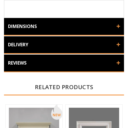
DIMENSIONS
DELIVERY
REVIEWS
RELATED PRODUCTS
NEW