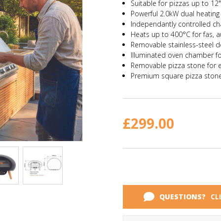
Suitable for pizzas up to 12
Powerful 2.0kW dual heating
Independantly controlled c
Heats up to
400°C
for fas, 
Removable stainless-steel d
Illuminated oven chamber for 
Removable pizza stone for 
Premium square pizza ston
Current
Stock:
£299.00
QUESTIONS?
CL