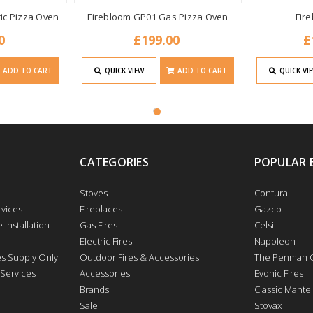
ric Pizza Oven
Firebloom GP01 Gas Pizza Oven
Fir
0
£199.00
£
ADD TO CART
QUICK VIEW
ADD TO CART
QUICK VI
CATEGORIES
POPULAR 
Stoves
Contura
vices
Fireplaces
Gazco
 Installation
Gas Fires
Celsi
Electric Fires
Napoleon
res Supply Only
Outdoor Fires & Accessories
The Penman C
 Services
Accessories
Evonic Fires
Brands
Classic Mantel
Sale
Stovax