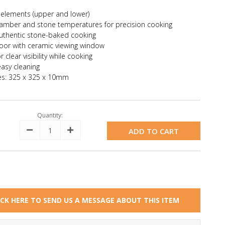
"
 elements (upper and lower)
hamber and stone temperatures for precision cooking
authentic stone-baked cooking
oor with ceramic viewing window
clear visibility while cooking
easy cleaning
es: 325 x 325 x 10mm
Quantity:
Decrease
Increase
Quantity:
Quantity:
ICK HERE TO SEND US A MESSAGE ABOUT THIS ITEM