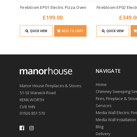
Firebloom EP01 Electric Pizza Oven
Firebloom EP02 Elect
£199.00
£349.0
QUICK VIEW
ADD TO CART
QUICK VIEW
NAVIGATE
Home
Manor House Fireplaces & Stoves
Chimney Sweeping Ser
51-53 Warwick Road
Fires, Fireplace & Stove
KENILWORTH
Services
CV8 1HN
Media Wall Electric Fi
01926 851 570
Media Wall Installation
Blog
Delivery