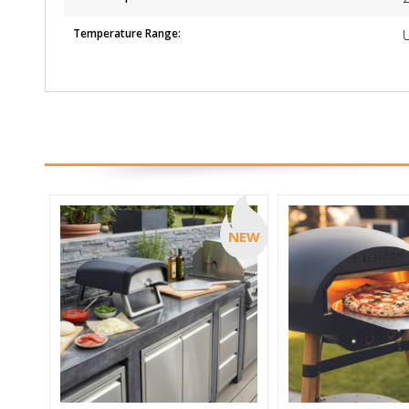
Temperature Range:
NEW