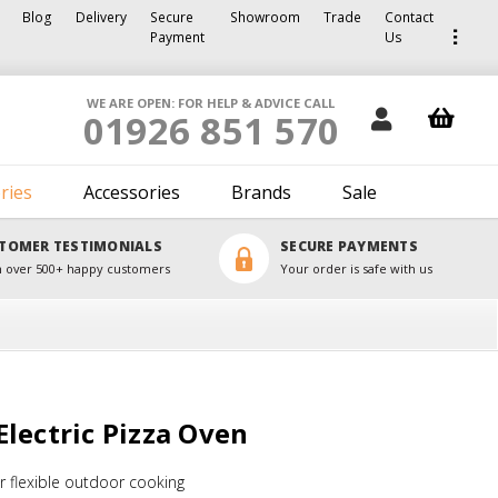
Blog
Delivery
Secure
Showroom
Trade
Contact
Payment
Us
WE ARE OPEN: FOR HELP & ADVICE CALL
01926 851 570
ries
Accessories
Brands
Sale
TOMER TESTIMONIALS
SECURE PAYMENTS
 over 500+ happy customers
Your order is safe with us
lectric Pizza Oven
 flexible outdoor cooking