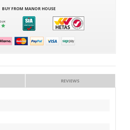
BUY FROM MANOR HOUSE
REVIEWS