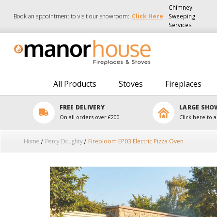
Chimney
Book an appointment to visit our showroom:
Click Here
Sweeping
Services
All Products
Stoves
Fireplaces
FREE DELIVERY
LARGE SH
On all orders over £200
Click here to a
Home
Percy Doughty
Firebloom EP03 Electric Pizza Oven