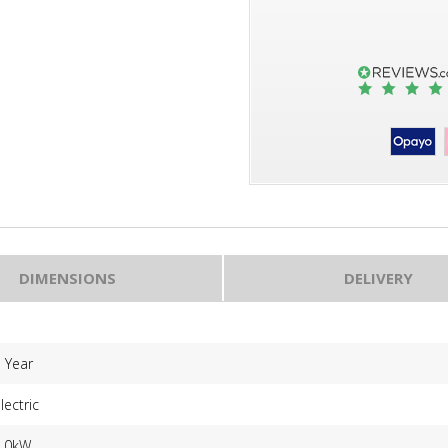
DIMENSIONS
DELIVERY
 Year
lectric
2.0kW