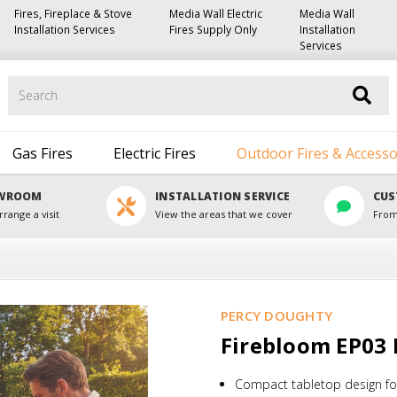
Fires, Fireplace & Stove
Media Wall Electric
Media Wall
Installation Services
Fires Supply Only
Installation
Services
Search
Gas Fires
Electric Fires
Outdoor Fires & Accesso
OWROOM
INSTALLATION SERVICE
CUS
rrange a visit
View the areas that we cover
From
PERCY DOUGHTY
Firebloom EP03 E
Compact tabletop design for