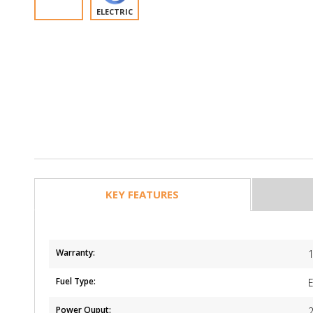
ELECTRIC
KEY FEATURES
Warranty:
1
Fuel Type:
E
Power Ouput: