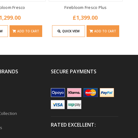
ebloom Fresco
Firebloom Fresco Plus
1,299.00
£1,399.00
EW
ADD TO CART
QUICK VIEW
ADD TO CART
BRANDS
SECURE PAYMENTS
ollection
RATED EXCELLENT:
s