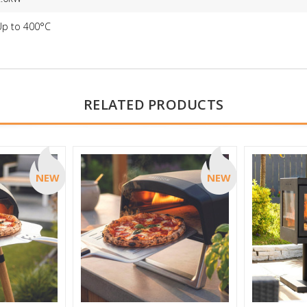
Up to 400°C
RELATED PRODUCTS
NEW
NEW