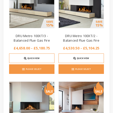
SAVE
SAVE
15%
15%
DRU Metro 100XT/3 -
DRU Metro 100XT/2 -
Balanced Flue Gas Fire
Balanced Flue Gas Fire
£4,658.00 - £5,180.75
£4,530.50 - £5,104.25
QUICK VIEW
QUICK VIEW
PLEASE SELECT
PLEASE SELECT
SALE
SALE