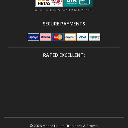
WE ARE A HETAS & SIA APPROVED RETAILER
SECURE PAYMENTS
RATED EXCELLENT:
© 2026 Manor House Fireplaces & Stoves.