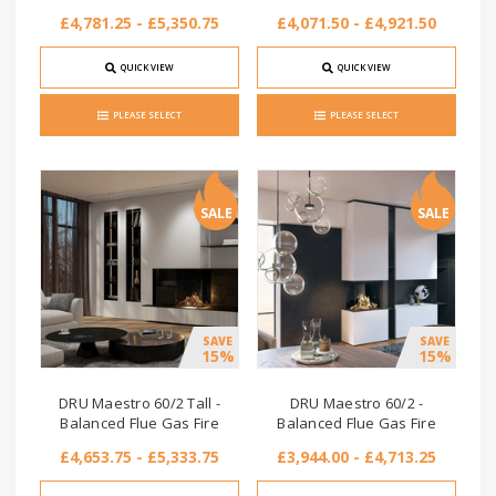
£4,781.25 - £5,350.75
£4,071.50 - £4,921.50
QUICK VIEW
QUICK VIEW
PLEASE SELECT
PLEASE SELECT
SALE
SALE
SAVE
SAVE
15%
15%
DRU Maestro 60/2 Tall -
DRU Maestro 60/2 -
Balanced Flue Gas Fire
Balanced Flue Gas Fire
£4,653.75 - £5,333.75
£3,944.00 - £4,713.25