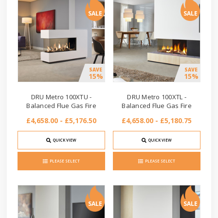
SALE
SALE
SAVE
SAVE
15%
15%
DRU Metro 100XTU -
DRU Metro 100XTL -
Balanced Flue Gas Fire
Balanced Flue Gas Fire
£4,658.00 - £5,176.50
£4,658.00 - £5,180.75
QUICK VIEW
QUICK VIEW
PLEASE SELECT
PLEASE SELECT
SALE
SALE