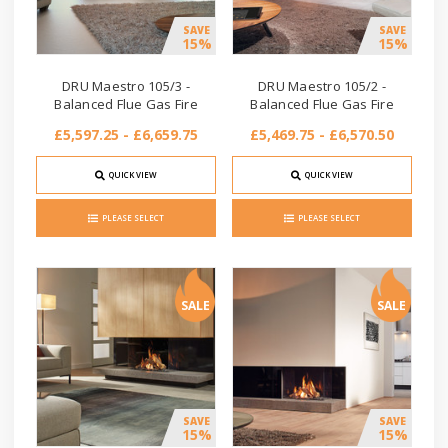
SAVE
SAVE
15%
15%
DRU Maestro 105/3 -
DRU Maestro 105/2 -
Balanced Flue Gas Fire
Balanced Flue Gas Fire
£5,597.25 - £6,659.75
£5,469.75 - £6,570.50
QUICK VIEW
QUICK VIEW
PLEASE SELECT
PLEASE SELECT
SALE
SALE
SAVE
SAVE
15%
15%