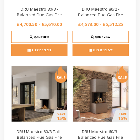
DRU Maestro 80/3 -
DRU Maestro 80/2 -
Balanced Flue Gas Fire
Balanced Flue Gas Fire
£4,700.50 - £5,610.00
£4,573.00 - £5,512.25
QUICK VIEW
QUICK VIEW
PLEASE SELECT
PLEASE SELECT
SALE
SALE
SAVE
SAVE
15%
15%
DRU Maestro 60/3 Tall -
DRU Maestro 60/3 -
Balanced Flue Gas Fire
Balanced Flue Gas Fire