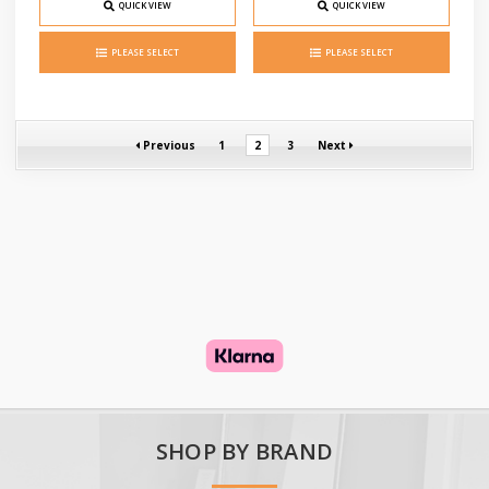
QUICK VIEW
QUICK VIEW
PLEASE SELECT
PLEASE SELECT
Previous
1
2
3
Next
SHOP BY BRAND