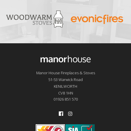
Manor House Fireplaces & Stoves
51-53 Warwick Road
KENILWORTH
CV8 1HN
01926 851 570