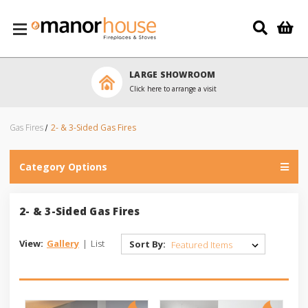
Skip to main content
LARGE SHOWROOM
Click here to arrange a visit
Gas Fires
2- & 3-Sided Gas Fires
Category Options
2- & 3-Sided Gas Fires
View:
Gallery
|
List
Sort By: