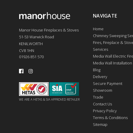
NAVIGATE
Home
Manor House Fireplaces & Stoves
Chimney Sweeping Ser
51-53 Warwick Road
Fires, Fireplace & Stove
KENILWORTH
Services
CV8 1HN
Media Wall Electric Fi
01926 851 570
Media Wall Installation
Blog
Delivery
Secure Payment
Showroom
Trade
WE ARE A HETAS & SIA APPROVED RETAILER
Contact Us
Privacy Policy
Terms & Conditions
Sitemap