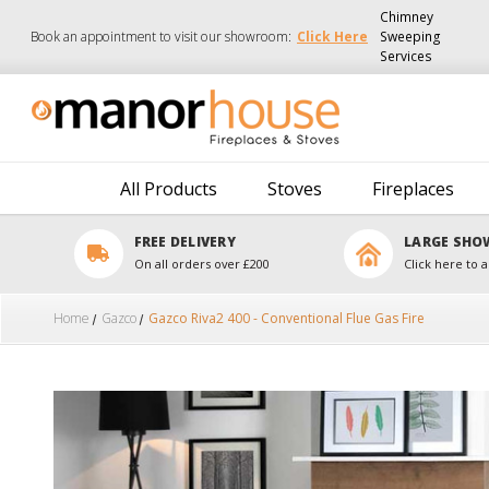
Chimney
Book an appointment to visit our showroom:
Click Here
Sweeping
Services
All Products
Stoves
Fireplaces
FREE DELIVERY
LARGE SH
On all orders over £200
Click here to a
Home
Gazco
Gazco Riva2 400 - Conventional Flue Gas Fire