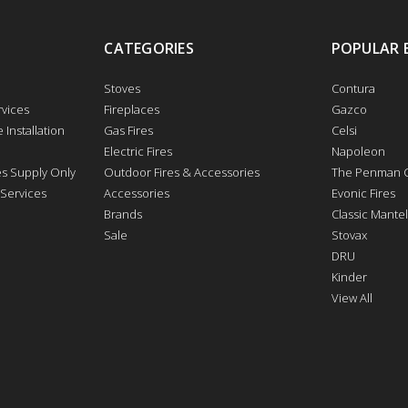
CATEGORIES
POPULAR 
Stoves
Contura
vices
Fireplaces
Gazco
 Installation
Gas Fires
Celsi
Electric Fires
Napoleon
res Supply Only
Outdoor Fires & Accessories
The Penman C
 Services
Accessories
Evonic Fires
Brands
Classic Mantel
Sale
Stovax
DRU
Kinder
View All