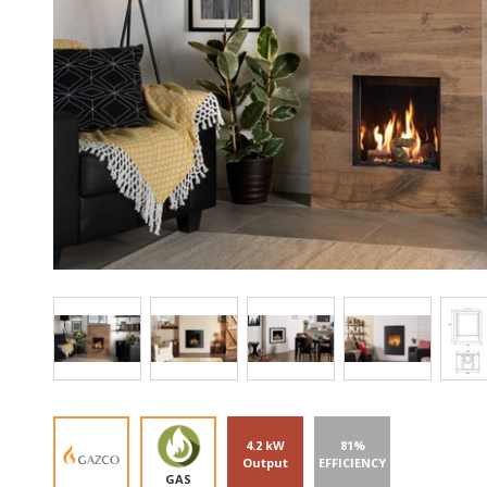
4.2 kW
81%
Output
EFFICIENCY
GAS