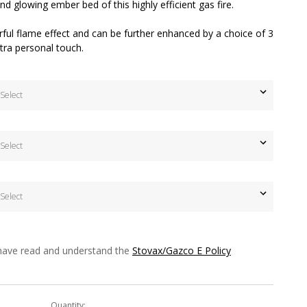
nd glowing ember bed of this highly efficient gas fire.
rful flame effect and can be further enhanced by a choice of 3
extra personal touch.
 have read and understand the
Stovax/Gazco E Policy
Quantity: