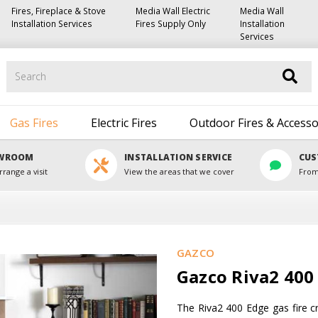
Fires, Fireplace & Stove
Media Wall Electric
Media Wall
Installation Services
Fires Supply Only
Installation
Services
Search
Gas Fires
Electric Fires
Outdoor Fires & Accesso
OWROOM
INSTALLATION SERVICE
CUS
rrange a visit
View the areas that we cover
From
GAZCO
Gazco Riva2 400 
The Riva2 400 Edge gas fire cr