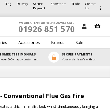
Blog
Delivery
Secure
Showroom
Trade
Contact
Payment
Us
WE ARE OPEN: FOR HELP & ADVICE CALL
01926 851 570
ries
Accessories
Brands
Sale
TOMER TESTIMONIALS
SECURE PAYMENTS
 over 500+ happy customers
Your order is safe with us
- Conventional Flue Gas Fire
eates a chic, minimalist look whilst simultaneously bringing a