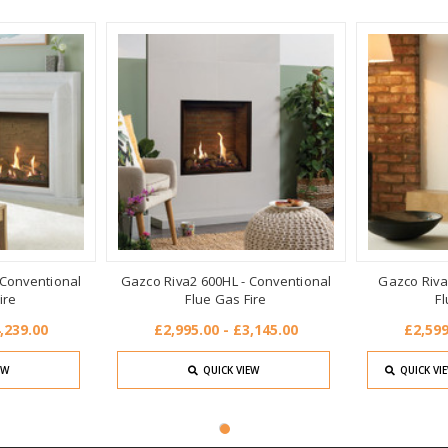
 Conventional
Gazco Riva2 600HL - Conventional
Gazco Riva
ire
Flue Gas Fire
Fl
,239.00
£2,995.00 - £3,145.00
£2,599
EW
QUICK VIEW
QUICK VI