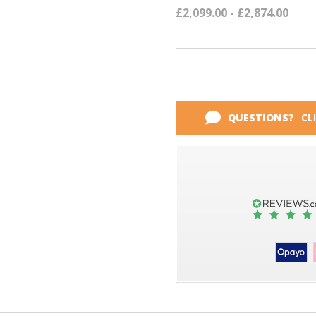
£2,099.00 - £2,874.00
QUESTIONS?
CL