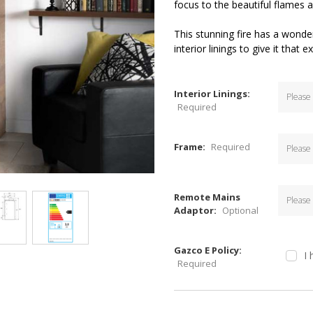
focus to the beautiful flames a
This stunning fire has a wonde
interior linings to give it that 
Interior Linings:
Required
Frame:
Required
Remote Mains
Adaptor:
Optional
Gazco E Policy:
I
Required
Current
Stock: