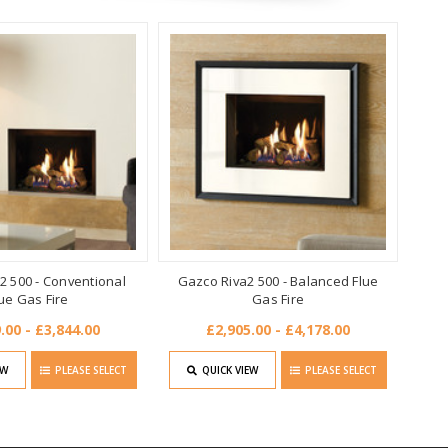
2 500 - Conventional
Gazco Riva2 500 - Balanced Flue
ue Gas Fire
Gas Fire
.00 - £3,844.00
£2,905.00 - £4,178.00
EW
PLEASE SELECT
QUICK VIEW
PLEASE SELECT