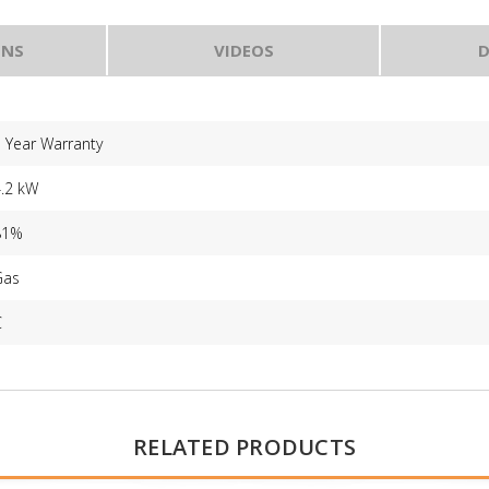
ONS
VIDEOS
D
 Year Warranty
4.2 kW
81%
Gas
C
RELATED PRODUCTS