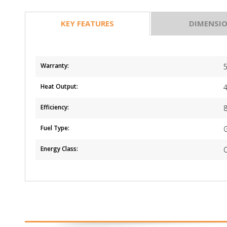
KEY FEATURES
DIMENSI
Warranty:
5
Heat Output:
Efficiency:
Fuel Type:
Energy Class: