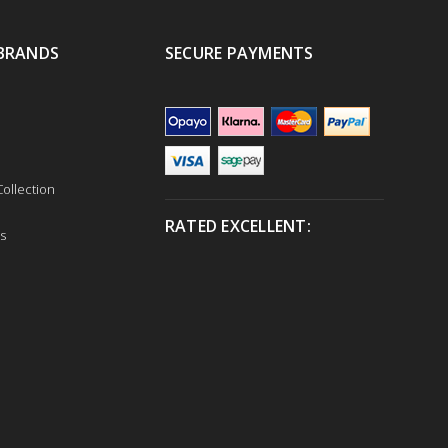
BRANDS
SECURE PAYMENTS
ollection
RATED EXCELLENT:
s