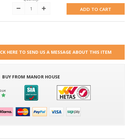
Decrease
Increase
Quantity:
Quantity:
ICK HERE TO SEND US A MESSAGE ABOUT THIS ITEM
BUY FROM MANOR HOUSE