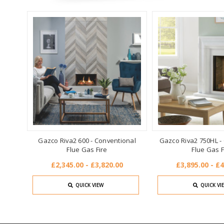
Gazco Riva2 600 - Conventional
Gazco Riva2 750HL -
Flue Gas Fire
Flue Gas F
£2,345.00 - £3,820.00
£3,895.00 - £4
QUICK VIEW
QUICK VI