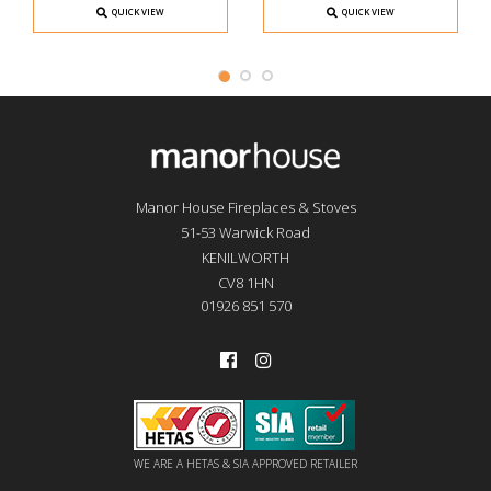
QUICK VIEW
QUICK VIEW
Manor House Fireplaces & Stoves
51-53 Warwick Road
KENILWORTH
CV8 1HN
01926 851 570
WE ARE A HETAS & SIA APPROVED RETAILER