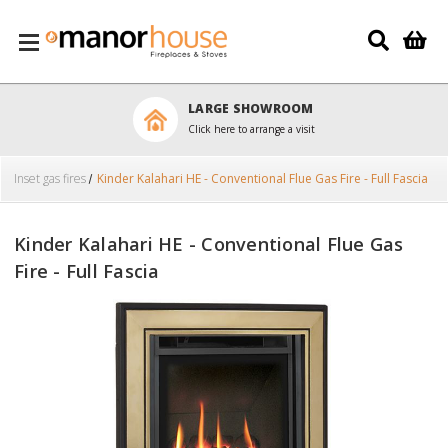
Skip to main content
LARGE SHOWROOM
Click here to arrange a visit
Inset gas fires
Kinder Kalahari HE - Conventional Flue Gas Fire - Full Fascia
Kinder Kalahari HE - Conventional Flue Gas
Fire - Full Fascia