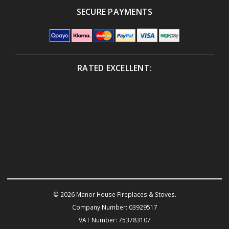
SECURE PAYMENTS
RATED EXCELLENT:
© 2026 Manor House Fireplaces & Stoves.
Company Number: 03929517
VAT Number: 753783107