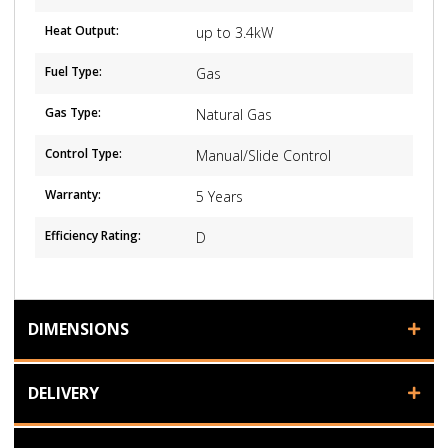
Heat Output:
up to 3.4kW
Fuel Type:
Gas
Gas Type:
Natural Gas
Control Type:
Manual/Slide Control
Warranty:
5 Years
Efficiency Rating:
D
DIMENSIONS
DELIVERY