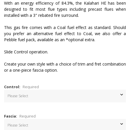
With an energy efficiency of 84.3%, the Kalahari HE has been
designed to fit most flue types including precast flues when
installed with a 3" rebated fire surround.
This gas fire comes with a Coal fuel effect as standard. Should
you prefer an alternative fuel effect to Coal, we also offer a
Pebble fuel pack, available as an *optional extra.
Slide Control operation.
Create your own style with a choice of trim and fret combination
or a one-piece fascia option.
Control:
Required
Fascia:
Required