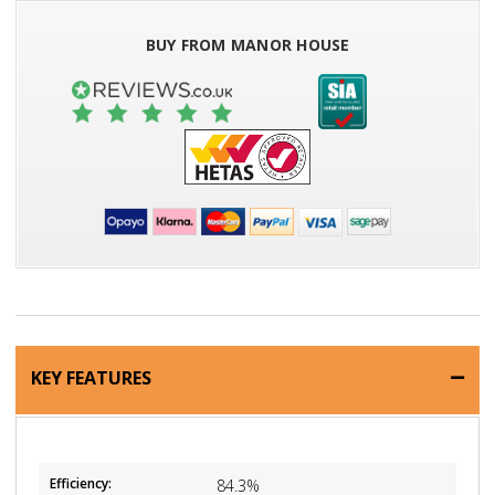
BUY FROM MANOR HOUSE
KEY FEATURES
Efficiency:
84.3%