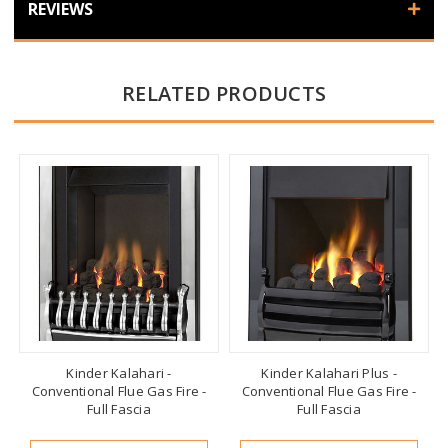
REVIEWS
RELATED PRODUCTS
Kinder Kalahari -
Kinder Kalahari Plus -
Conventional Flue Gas Fire -
Conventional Flue Gas Fire -
Full Fascia
Full Fascia