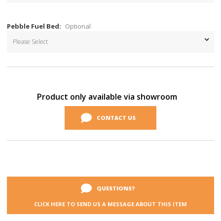
Pebble Fuel Bed:
Optional
Current
Stock:
Product only available via showroom
CONTACT US
QUESTIONS?
CLICK HERE TO SEND US A MESSAGE ABOUT THIS ITEM