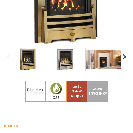
up to
84.3%
3.4kW
EFFICIENCY
Output
GAS
KINDER