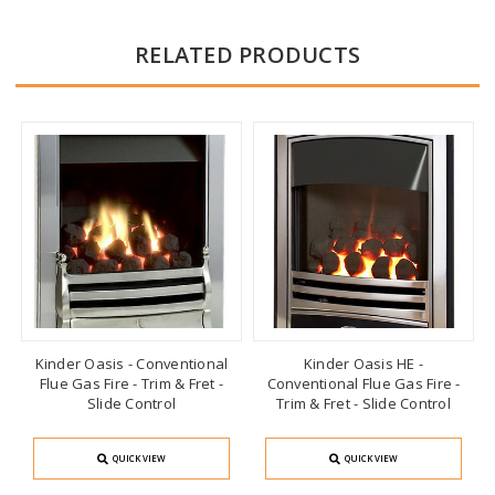
RELATED PRODUCTS
Kinder Oasis - Conventional
Kinder Oasis HE -
Flue Gas Fire - Trim & Fret -
Conventional Flue Gas Fire -
Slide Control
Trim & Fret - Slide Control
QUICK VIEW
QUICK VIEW