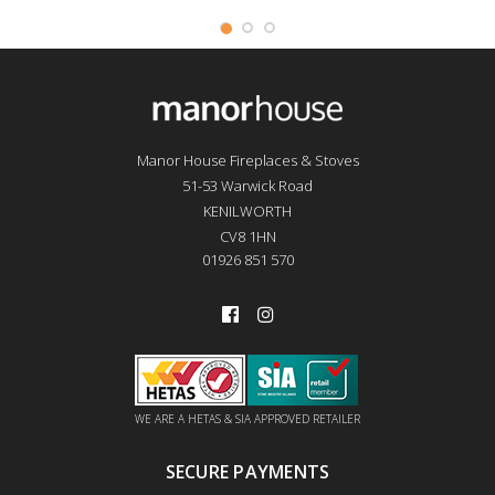
Manor House Fireplaces & Stoves
51-53 Warwick Road
KENILWORTH
CV8 1HN
01926 851 570
WE ARE A HETAS & SIA APPROVED RETAILER
SECURE PAYMENTS