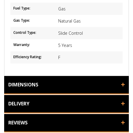
Fuel Type:
Gas
Gas Type:
Natural Gas
Control Type:
Slide Control
Warranty:
5 Years
Efficiency Rating:
F
DIMENSIONS
DELIVERY
REVIEWS