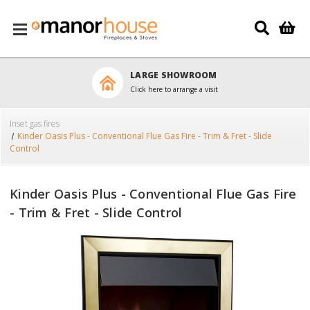
Skip to main content
LARGE SHOWROOM
Click here to arrange a visit
Inset gas fires
Kinder Oasis Plus - Conventional Flue Gas Fire - Trim & Fret - Slide
Control
Kinder Oasis Plus - Conventional Flue Gas Fire
- Trim & Fret - Slide Control