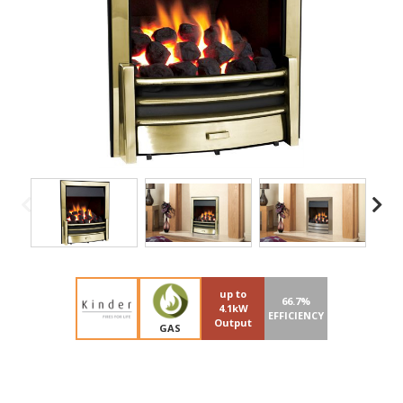
up to
66.7%
4.1kW
EFFICIENCY
Output
GAS