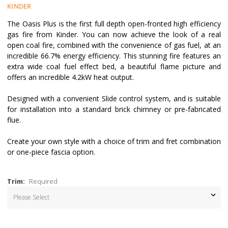
KINDER
The Oasis Plus is the first full depth open-fronted high efficiency
gas fire from Kinder. You can now achieve the look of a real
open coal fire, combined with the convenience of gas fuel, at an
incredible 66.7% energy efficiency. This stunning fire features an
extra wide coal fuel effect bed, a beautiful flame picture and
offers an incredible 4.2kW heat output.
Designed with a convenient Slide control system, and is suitable
for installation into a standard brick chimney or pre-fabricated
flue.
Create your own style with a choice of trim and fret combination
or one-piece fascia option.
Trim:
Required