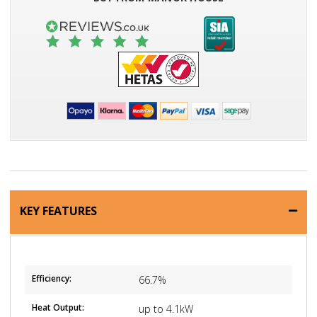
KEY FEATURES
Efficiency:
66.7%
Heat Output:
up to 4.1kW