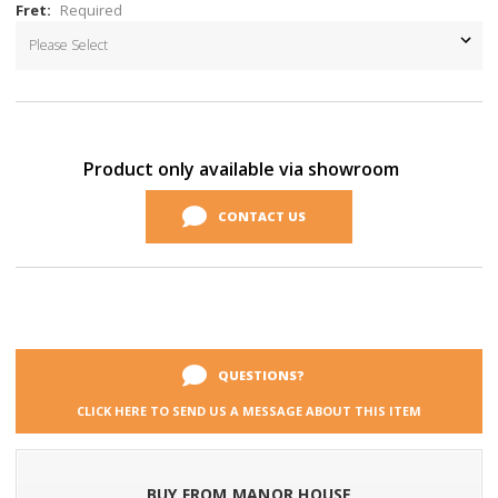
Fret:
Required
Current
Stock:
Product only available via showroom
CONTACT US
QUESTIONS?
CLICK HERE TO SEND US A MESSAGE ABOUT THIS ITEM
BUY FROM MANOR HOUSE