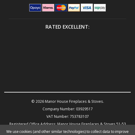
RATED EXCELLENT:
© 2026 Manor House Fireplaces & Stoves.
Company Number: 03929517
VAT Number: 753783107
Registered Office Address: Manor House Fireplaces & Stoves 51-53
Warwick Road KENILWORTH CV8 1HN
We use cookies (and other similar technologies) to collect data to improve