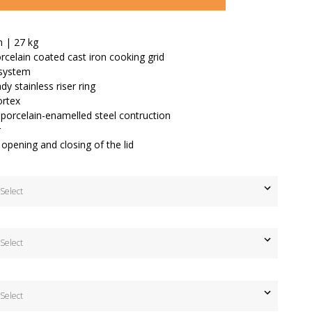
m | 27 kg
celain coated cast iron cooking grid
n system
dy stainless riser ring
rtex
porcelain-enamelled steel contruction
r
 opening and closing of the lid