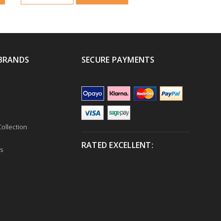
BRANDS
SECURE PAYMENTS
ollection
RATED EXCELLENT:
s