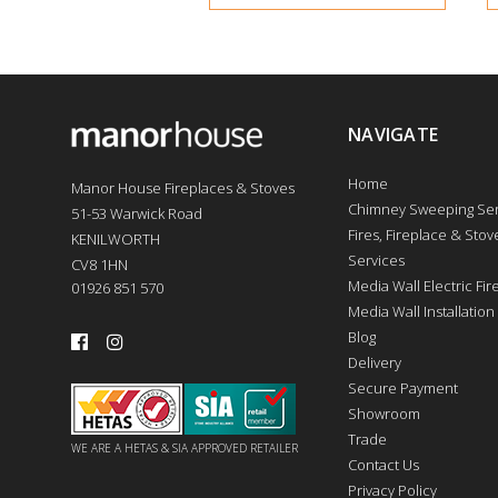
NAVIGATE
Home
Manor House Fireplaces & Stoves
Chimney Sweeping Ser
51-53 Warwick Road
Fires, Fireplace & Stove
KENILWORTH
Services
CV8 1HN
Media Wall Electric Fi
01926 851 570
Media Wall Installation
Blog
Delivery
Secure Payment
Showroom
Trade
WE ARE A HETAS & SIA APPROVED RETAILER
Contact Us
Privacy Policy