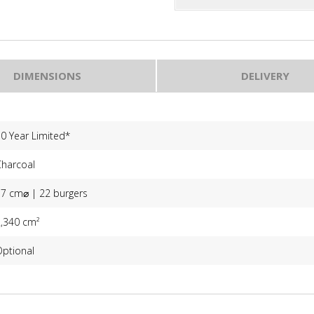
DIMENSIONS
DELIVERY
0 Year Limited*
Charcoal
57 cm⌀ | 22 burgers
2,340 cm²
Optional