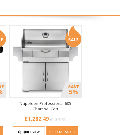
LE
SALE
VE
SAVE
%
5%
Napoleon Professional 605
Charcoal Cart
£1,282.49
£1,349.99
T
QUICK VIEW
PLEASE SELECT