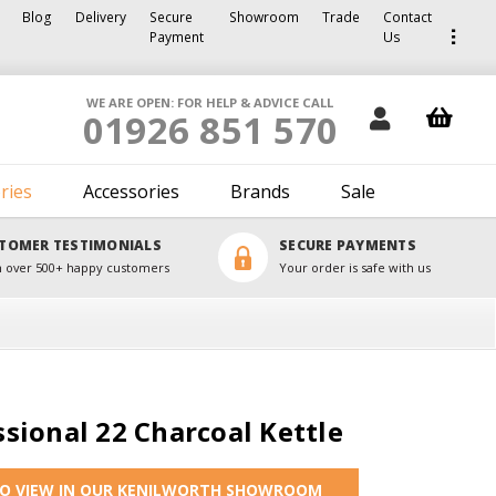
Blog
Delivery
Secure
Showroom
Trade
Contact
Payment
Us
WE ARE OPEN: FOR HELP & ADVICE CALL
01926 851 570
ries
Accessories
Brands
Sale
TOMER TESTIMONIALS
SECURE PAYMENTS
 over 500+ happy customers
Your order is safe with us
sional 22 Charcoal Kettle
TO VIEW IN OUR KENILWORTH SHOWROOM