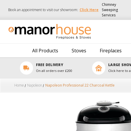
Chimney
Book an appointment to visit our showroom:
Click Here
Sweeping
Services
All Products
Stoves
Fireplaces
FREE DELIVERY
LARGE SH
On all orders over £200
Click here to a
Home
Napoleon
Napoleon Professional 22 Charcoal Kettle