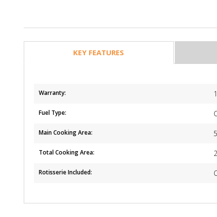
KEY FEATURES
Warranty:
1
Fuel Type:
Main Cooking Area:
Total Cooking Area:
Rotisserie Included: