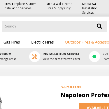
Fires, Fireplace & Stove
Media Wall Electric
Media Wall
Installation Services
Fires Supply Only
Installation
Services
Search
Gas Fires
Electric Fires
Outdoor Fires & Accesso
OWROOM
INSTALLATION SERVICE
CUS
rrange a visit
View the areas that we cover
From
NAPOLEON
Napoleon Profes
AVAILABLE 