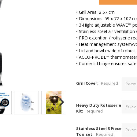
• Grill Area: ⌀ 57 cm
• Dimensions: 59 x 72 x 107 c
• 3-Hight adjustable WAVE™ por
• Stainless steel air ventilatio
• PRO extention / rotisserie rea
• Heat management system/vo
• Lid and bowl made of robust 
• ACCU-PROBE™ thermomete
• Corner lid hinge ensures safe
Grill Cover:
Required
Heavy Duty Rotisserie
Kit:
Required
Stainless Steel 3 Piece
Toolset:
Required