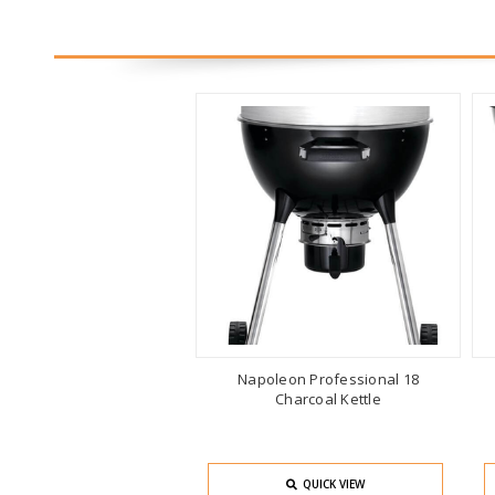
Napoleon Professional 18
Charcoal Kettle
QUICK VIEW