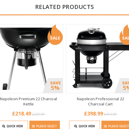
RELATED PRODUCTS
SALE
SA
SAVE
SA
5%
5
Napoleon Premium 22 Charcoal
Napoleon Professional 22
Kettle
Charcoal Cart
£218.49
£398.99
£229.99
£419.99
QUICK VIEW
PLEASE SELECT
QUICK VIEW
PLEASE SELEC