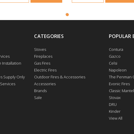
CATEGORIES
POPULAR 
Stoves
Contura
vices
Fireplaces
Gazco
 Installation
Gas Fires
Celsi
Electric Fires
Napoleon
res Supply Only
Outdoor Fires & Accessories
The Penman C
 Services
Accessories
Evonic Fires
Brands
Classic Mantel
Sale
Stovax
DRU
Kinder
View All