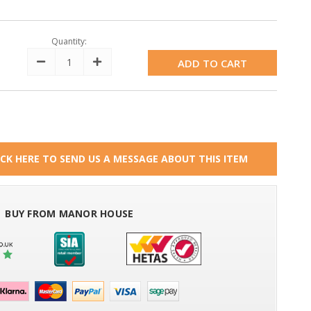
Quantity:
Decrease
Increase
Quantity:
Quantity:
ICK HERE TO SEND US A MESSAGE ABOUT THIS ITEM
BUY FROM MANOR HOUSE