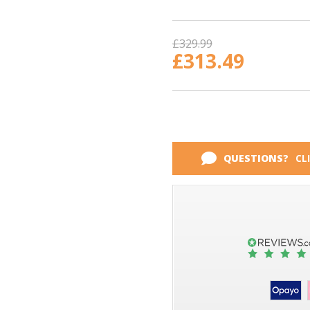
Current
Stock:
£329.99
£313.49
QUESTIONS?
CL