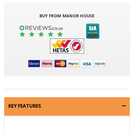
BUY FROM MANOR HOUSE
KEY FEATURES