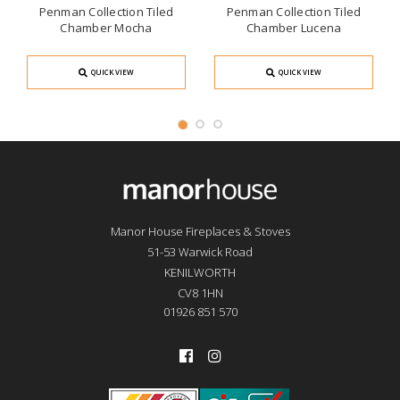
Penman Collection Tiled
Penman Collection Tiled
Chamber Mocha
Chamber Lucena
QUICK VIEW
QUICK VIEW
Manor House Fireplaces & Stoves
51-53 Warwick Road
KENILWORTH
CV8 1HN
01926 851 570