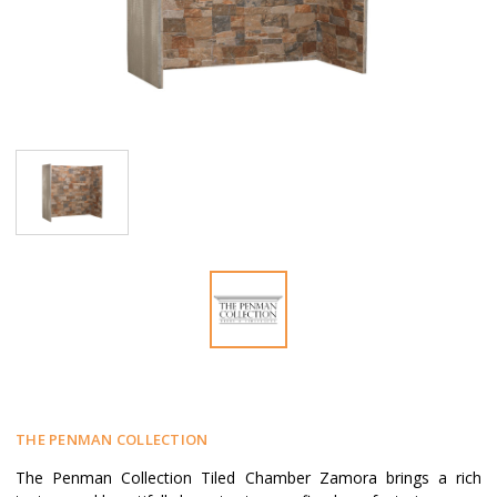
THE PENMAN COLLECTION
The Penman Collection Tiled Chamber Zamora brings a rich