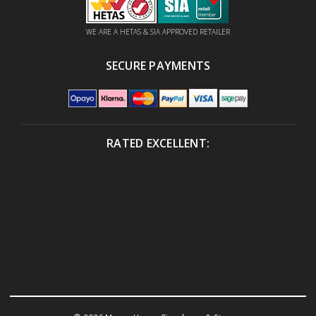
WE ARE A HETAS & SIA APPROVED RETAILER
SECURE PAYMENTS
RATED EXCELLENT: