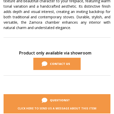
texture and beautifull character to your fireplace, featuring warm
tonal variation and a handcrafted aesthetic. Its distinctive finish
adds depth and visual interest, creating an inviting backdrop for
both traditional and contemporary stoves. Durable, stylish, and
versatile, the Zamora chamber enhances any interior with
natural charm and understated elegance.
Current
Stock:
Product only available via showroom
CONTACT US
QUESTIONS?
CLICK HERE TO SEND US A MESSAGE ABOUT THIS ITEM