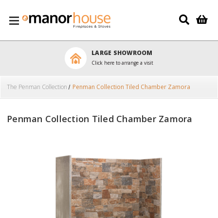
Skip to main content
LARGE SHOWROOM
Click here to arrange a visit
The Penman Collection
Penman Collection Tiled Chamber Zamora
Penman Collection Tiled Chamber Zamora