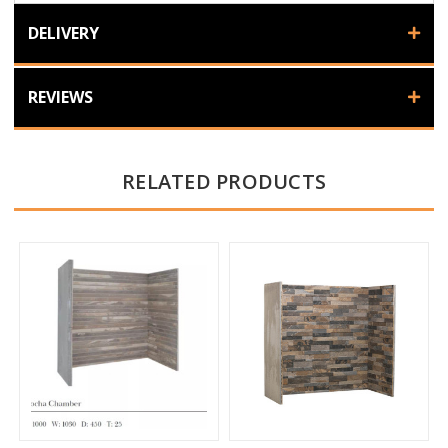
DELIVERY
REVIEWS
RELATED PRODUCTS