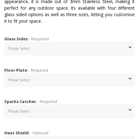
appearance, it is made out of 3mm Stainless Steel, making it
perfect for any outdoor space. Its available with four different
glass sided options as well as three sizes, letting you customise
it to fit your space.
Glass Sides:
Required
Floor Plate:
Required
Sparks Catcher:
Required
Heat Shield:
Optional