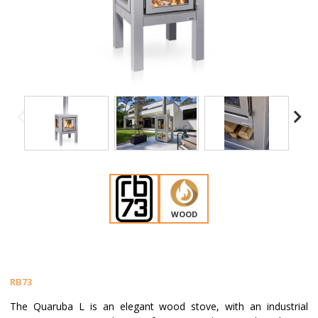
WOOD
RB73
The Quaruba L is an elegant wood stove, with an industrial