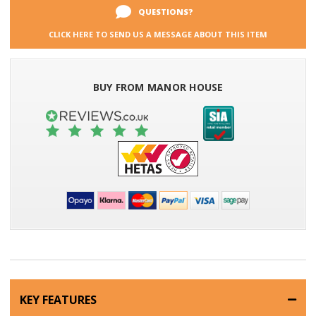
QUESTIONS?
CLICK HERE TO SEND US A MESSAGE ABOUT THIS ITEM
BUY FROM MANOR HOUSE
KEY FEATURES