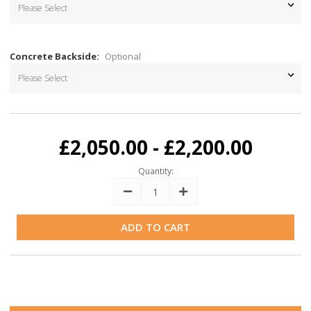
Concrete Backside:
Optional
Current
Stock:
£2,050.00 - £2,200.00
Quantity:
Decrease
Increase
Quantity:
Quantity: