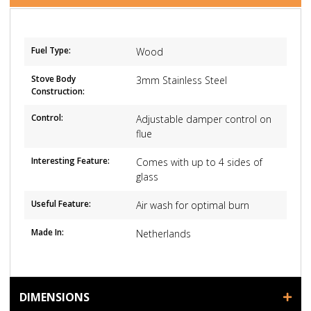
Fuel Type:
Wood
Stove Body
3mm Stainless Steel
Construction:
Control:
Adjustable damper control on
flue
Interesting Feature:
Comes with up to 4 sides of
glass
Useful Feature:
Air wash for optimal burn
Made In:
Netherlands
DIMENSIONS