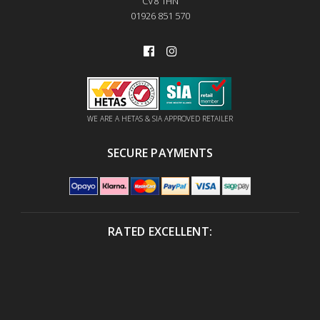
CV8 1HN
01926 851 570
WE ARE A HETAS & SIA APPROVED RETAILER
SECURE PAYMENTS
RATED EXCELLENT: