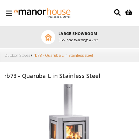
Skip to main content
LARGE SHOWROOM
Click here to arrange a visit
Outdoor Stoves
rb73 - Quaruba L in Stainless Steel
rb73 - Quaruba L in Stainless Steel