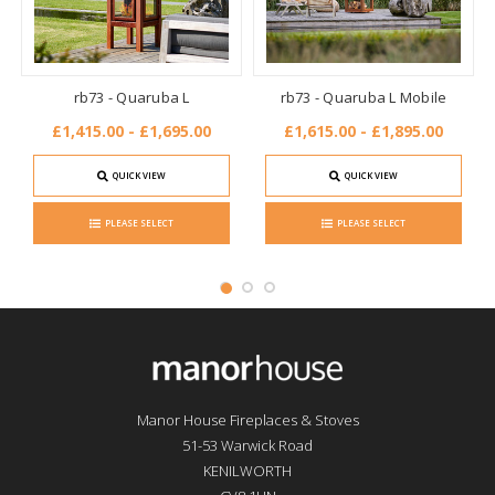
rb73 - Quaruba L
rb73 - Quaruba L Mobile
£1,415.00 - £1,695.00
£1,615.00 - £1,895.00
QUICK VIEW
QUICK VIEW
PLEASE SELECT
PLEASE SELECT
Manor House Fireplaces & Stoves
51-53 Warwick Road
KENILWORTH