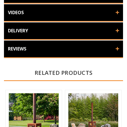
VIDEOS
DELIVERY
REVIEWS
RELATED PRODUCTS