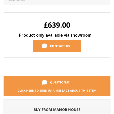
Current
Stock:
£639.00
Product only available via showroom
CONTACT US
QUESTIONS?
CLICK HERE TO SEND US A MESSAGE ABOUT THIS ITEM
BUY FROM MANOR HOUSE