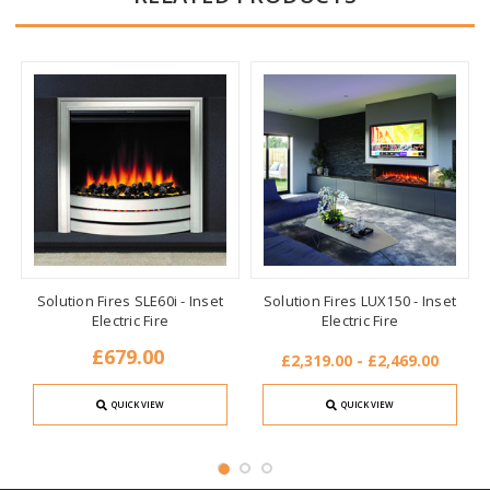
Solution Fires SLE60i - Inset
Solution Fires LUX150 - Inset
Electric Fire
Electric Fire
£679.00
£2,319.00 - £2,469.00
QUICK VIEW
QUICK VIEW