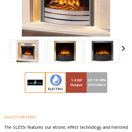
1-2 kW
UP TO 99%
Output
EFFICIENCY
ELECTRIC
SOLUTION FIRES
The SLE55i features our etronic effect technology and mirrored