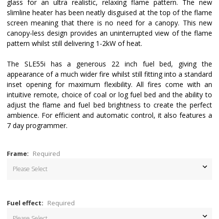
glass for an ultra realistic, relaxing flame pattern. The new
slimline heater has been neatly disguised at the top of the flame
screen meaning that there is no need for a canopy. This new
canopy-less design provides an uninterrupted view of the flame
pattern whilst still delivering 1-2kW of heat.
The SLE55i has a generous 22 inch fuel bed, giving the
appearance of a much wider fire whilst still fitting into a standard
inset opening for maximum flexibility. All fires come with an
intuitive remote, choice of coal or log fuel bed and the ability to
adjust the flame and fuel bed brightness to create the perfect
ambience. For efficient and automatic control, it also features a
7 day programmer.
Frame:
Required
Fuel effect:
Required