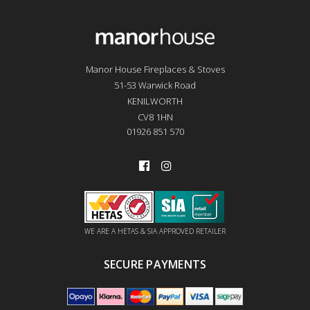
Manor House Fireplaces & Stoves
51-53 Warwick Road
KENILWORTH
CV8 1HN
01926 851 570
WE ARE A HETAS & SIA APPROVED RETAILER
SECURE PAYMENTS