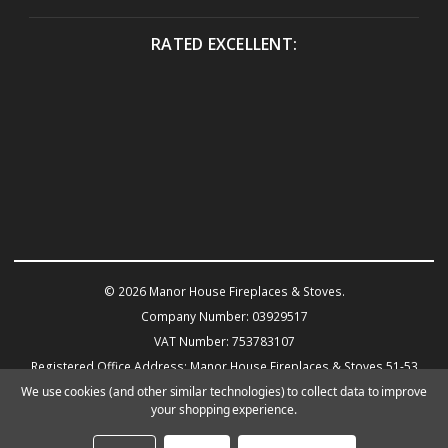
RATED EXCELLENT:
© 2026 Manor House Fireplaces & Stoves.
Company Number: 03929517
VAT Number: 753783107
Registered Office Address: Manor House Fireplaces & Stoves 51-53
Warwick Road KENILWORTH CV8 1HN
We use cookies (and other similar technologies) to collect data to improve
your shopping experience.
Powered by
BigCommerce
eCommerce website design by Frooition.com