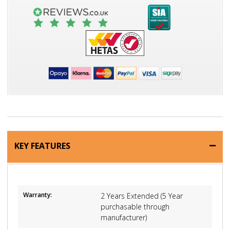
KEY FEATURES
Warranty:
2 Years Extended (5 Year
purchasable through
manufacturer)