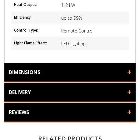
Heat Output:
1-2 kW
Efficiency:
up to 99%
Control Type:
Remote Control
Light Flame Effect:
LED Lighting
DIMENSIONS
DELIVERY
REVIEWS
RELATED PRODUCTS