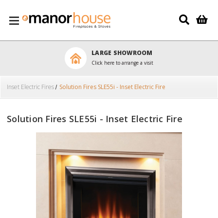
Skip to main content
LARGE SHOWROOM
Click here to arrange a visit
Inset Electric Fires
Solution Fires SLE55i - Inset Electric Fire
Solution Fires SLE55i - Inset Electric Fire