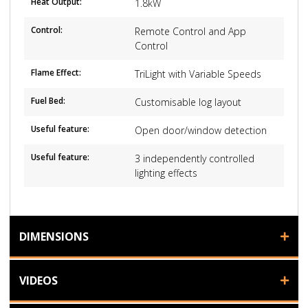
Heat Output:
1.8kW
Control:
Remote Control and App
Control
Flame Effect:
TriLight with Variable Speeds
Fuel Bed:
Customisable log layout
Useful feature:
Open door/window detection
Useful feature:
3 independently controlled
lighting effects
DIMENSIONS
VIDEOS