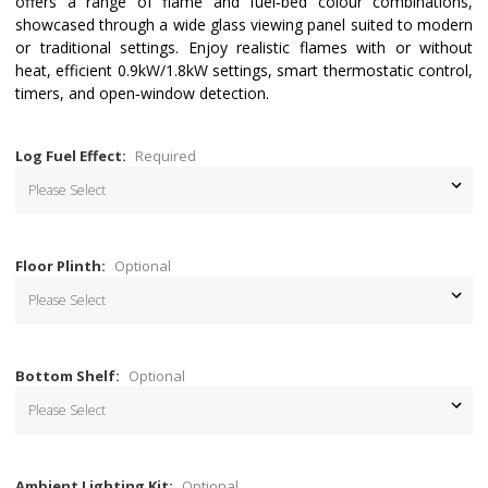
offers a range of flame and fuel‑bed colour combinations,
showcased through a wide glass viewing panel suited to modern
or traditional settings. Enjoy realistic flames with or without
heat, efficient 0.9kW/1.8kW settings, smart thermostatic control,
timers, and open‑window detection.
Log Fuel Effect:
Required
Floor Plinth:
Optional
Bottom Shelf:
Optional
Ambient Lighting Kit:
Optional