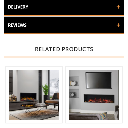
DELIVERY
REVIEWS
RELATED PRODUCTS