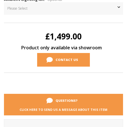
Current
Stock:
£1,499.00
Product only available via showroom
CONTACT US
QUESTIONS?
CLICK HERE TO SEND US A MESSAGE ABOUT THIS ITEM