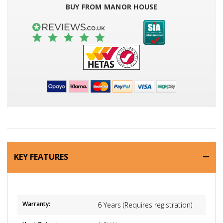
BUY FROM MANOR HOUSE
KEY FEATURES
Warranty:
6 Years (Requires registration)