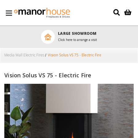
Skip to main content
LARGE SHOWROOM
Click here to arrange a visit
Media Wall Electric Fires
Vision Solus VS 75 - Electric Fire
Vision Solus VS 75 - Electric Fire