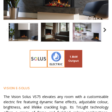
1.8kW
Output
ELECTRIC
VISION E-SOLUS
The Vision Solus VS75 elevates any room with a customisable
electric fire featuring dynamic flame effects, adjustable colour,
brightness, and lifelike crackling logs. Its TriLight technology