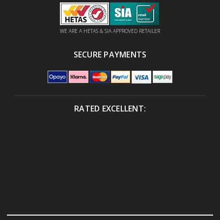
WE ARE A HETAS & SIA APPROVED RETAILER
SECURE PAYMENTS
RATED EXCELLENT: