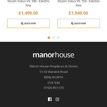
Vision Solus VS 100 - Electric
Vision Solus VS 150 - Electric
Fire
Fire
£1,499.00
£1,949.00
QUICK VIEW
QUICK VIEW
Manor House Fireplaces & Stoves
51-53 Warwick Road
KENILWORTH
CV8 1HN
01926 851 570