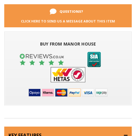
QUESTIONS?
CLICK HERE TO SEND US A MESSAGE ABOUT THIS ITEM
BUY FROM MANOR HOUSE
KEY FEATURES