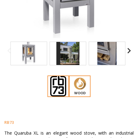
WOOD
RB73
The Quaruba XL is an elegant wood stove, with an industrial