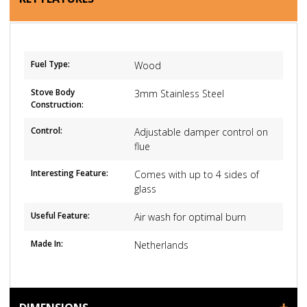
Fuel Type:
Wood
Stove Body
3mm Stainless Steel
Construction:
Control:
Adjustable damper control on
flue
Interesting Feature:
Comes with up to 4 sides of
glass
Useful Feature:
Air wash for optimal burn
Made In:
Netherlands