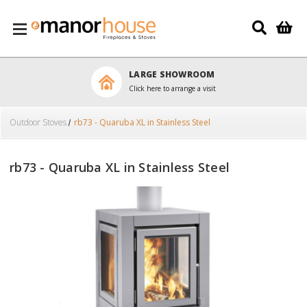
Skip to main content
LARGE SHOWROOM
Click here to arrange a visit
Outdoor Stoves
rb73 - Quaruba XL in Stainless Steel
rb73 - Quaruba XL in Stainless Steel