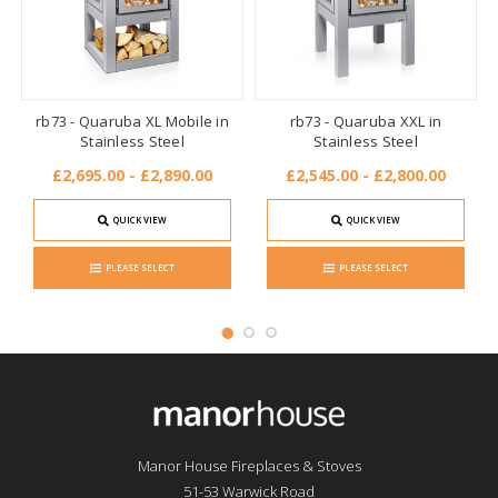
rb73 - Quaruba XL Mobile in
rb73 - Quaruba XXL in
Stainless Steel
Stainless Steel
£2,695.00 - £2,890.00
£2,545.00 - £2,800.00
QUICK VIEW
QUICK VIEW
PLEASE SELECT
PLEASE SELECT
Manor House Fireplaces & Stoves
51-53 Warwick Road