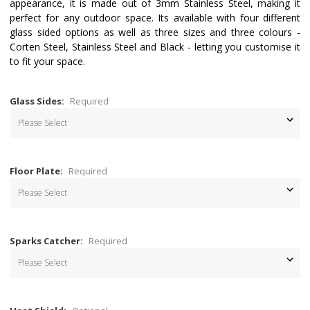
appearance, it is made out of 3mm Stainless Steel, making it
perfect for any outdoor space. Its available with four different
glass sided options as well as three sizes and three colours -
Corten Steel, Stainless Steel and Black - letting you customise it
to fit your space.
Glass Sides:
Required
Floor Plate:
Required
Sparks Catcher:
Required