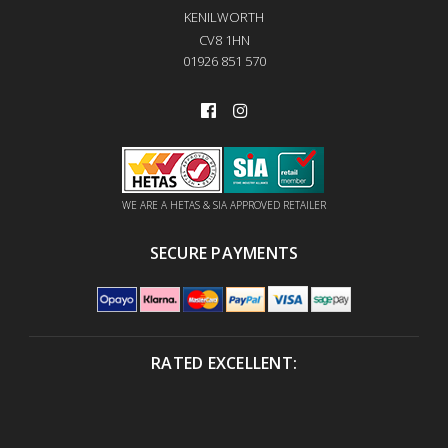
KENILWORTH
CV8 1HN
01926 851 570
WE ARE A HETAS & SIA APPROVED RETAILER
SECURE PAYMENTS
RATED EXCELLENT: