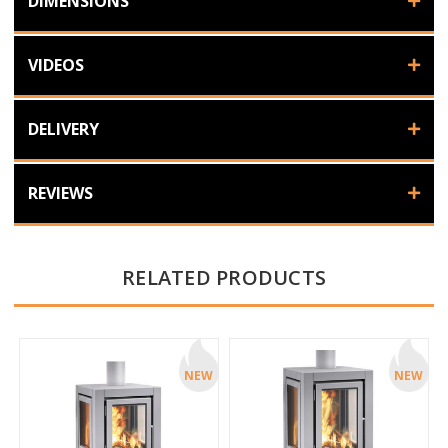
DIMENSIONS
VIDEOS
DELIVERY
REVIEWS
RELATED PRODUCTS
NEW
NEW