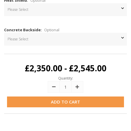
Heat Shield:
Optional
Concrete Backside:
Optional
Current
Stock:
£2,350.00 - £2,545.00
Quantity:
Decrease
Increase
Quantity:
Quantity: