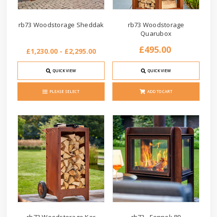
rb73 Woodstorage Sheddak
rb73 Woodstorage
Quarubox
£495.00
£1,230.00 - £2,295.00
QUICK VIEW
QUICK VIEW
PLEASE SELECT
ADD TO CART