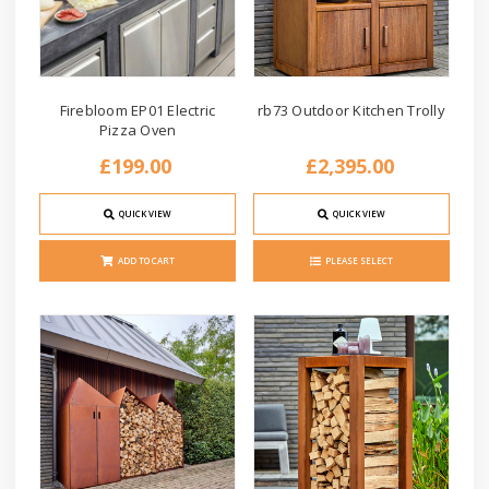
Firebloom EP01 Electric
rb73 Outdoor Kitchen Trolly
Pizza Oven
£199.00
£2,395.00
QUICK VIEW
QUICK VIEW
ADD TO CART
PLEASE SELECT