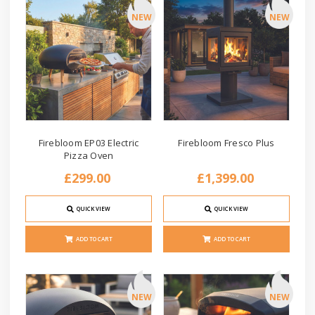
NEW
NEW
Firebloom EP03 Electric
Firebloom Fresco Plus
Pizza Oven
£299.00
£1,399.00
QUICK VIEW
QUICK VIEW
ADD TO CART
ADD TO CART
NEW
NEW