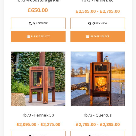
rb73 Woodstorage Ker
rb73 - Fennek 80
£650.00
£2,595.00 - £2,795.00
QUICK VIEW
QUICK VIEW
PLEASE SELECT
PLEASE SELECT
rb73 - Fennek 50
rb73 - Quercus
£2,095.00 - £2,275.00
£2,795.00 - £2,895.00