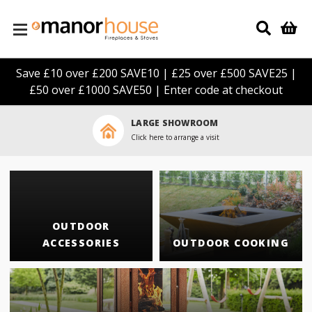
Skip to main content
Save £10 over £200 SAVE10 | £25 over £500 SAVE25 |
£50 over £1000 SAVE50 | Enter code at checkout
LARGE SHOWROOM
Click here to arrange a visit
OUTDOOR
ACCESSORIES
OUTDOOR COOKING