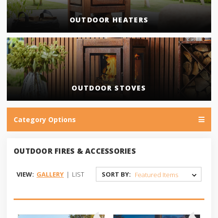
OUTDOOR HEATERS
OUTDOOR STOVES
Category Options
OUTDOOR FIRES & ACCESSORIES
VIEW:
GALLERY
|
LIST
SORT BY: