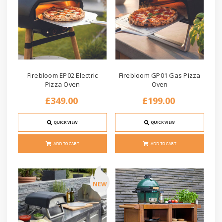
Firebloom EP02 Electric
Firebloom GP01 Gas Pizza
Pizza Oven
Oven
£349.00
£199.00
QUICK VIEW
QUICK VIEW
ADD TO CART
ADD TO CART
NEW