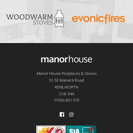
Manor House Fireplaces & Stoves
51-53 Warwick Road
KENILWORTH
CV8 1HN
01926 851 570