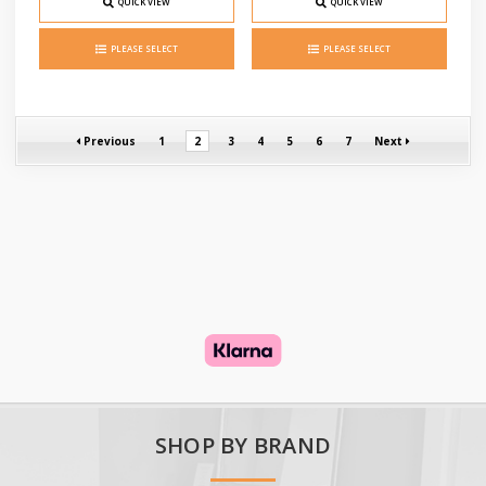
QUICK VIEW
QUICK VIEW
PLEASE SELECT
PLEASE SELECT
Previous
1
2
3
4
5
6
7
Next
SHOP BY BRAND