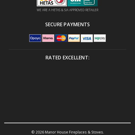
WE ARE A HETAS & SIA APPROVED RETAILER
SECURE PAYMENTS
RATED EXCELLENT:
© 2026 Manor House Fireplaces & Stoves.